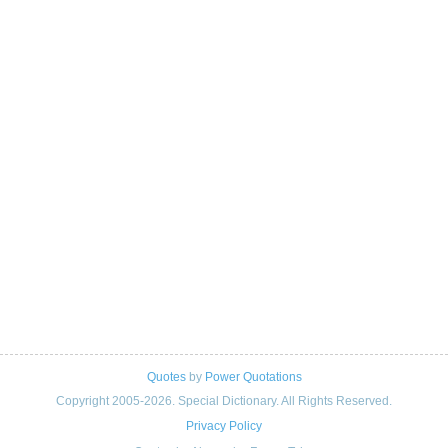
Quotes
by
Power Quotations
Copyright 2005-2026. Special Dictionary. All Rights Reserved.
Privacy Policy