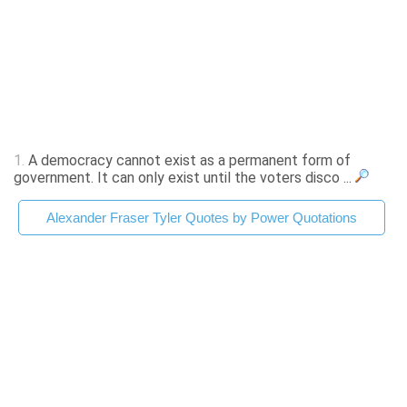
1.
A democracy cannot exist as a permanent form of
government. It can only exist until the voters disco ...
Alexander Fraser Tyler Quotes by Power Quotations