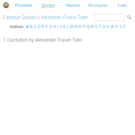
Proverbs
Quotes
Names
Acronyms
Latin
Famous Quotes
/
Alexander Fraser Tyler
Authors:
A
B
C
D
E
F
G
H
I
J
K
L
M
N
O
P
Q
R
S
T
U
V
W
X
Y
Z
1 Quotation by Alexander Fraser Tyler