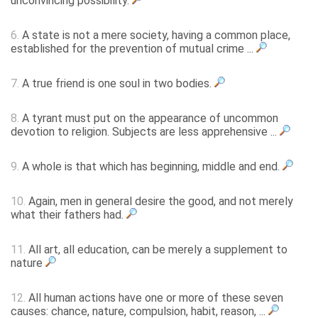
unconvincing possibility.
6.
A state is not a mere society, having a common place,
established for the prevention of mutual crime ...
7.
A true friend is one soul in two bodies.
8.
A tyrant must put on the appearance of uncommon
devotion to religion. Subjects are less apprehensive ...
9.
A whole is that which has beginning, middle and end.
10.
Again, men in general desire the good, and not merely
what their fathers had.
11.
All art, all education, can be merely a supplement to
nature
12.
All human actions have one or more of these seven
causes: chance, nature, compulsion, habit, reason, ...