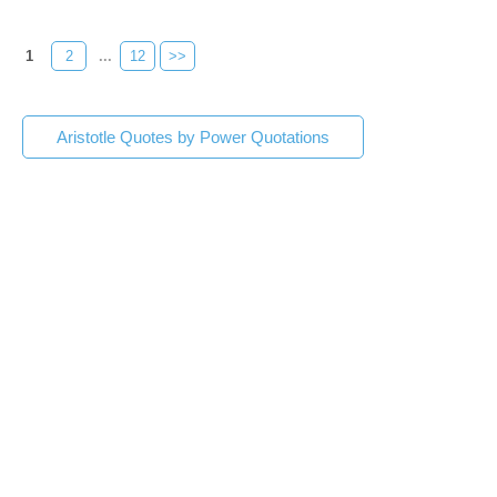
1
2
...
12
>>
Aristotle Quotes by Power Quotations