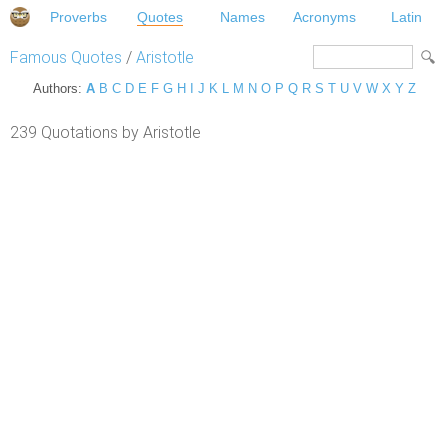
Proverbs
Quotes
Names
Acronyms
Latin
Famous Quotes
/
Aristotle
Authors:
A
B
C
D
E
F
G
H
I
J
K
L
M
N
O
P
Q
R
S
T
U
V
W
X
Y
Z
239 Quotations by Aristotle