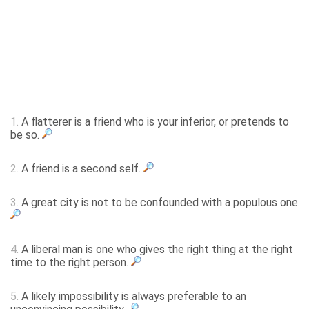
1.
A flatterer is a friend who is your inferior, or pretends to
be so.
2.
A friend is a second self.
3.
A great city is not to be confounded with a populous one.
4.
A liberal man is one who gives the right thing at the right
time to the right person.
5.
A likely impossibility is always preferable to an