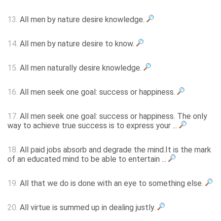
13.
All men by nature desire knowledge.
14.
All men by nature desire to know.
15.
All men naturally desire knowledge.
16.
All men seek one goal: success or happiness.
17.
All men seek one goal: success or happiness. The only
way to achieve true success is to express your ...
18.
All paid jobs absorb and degrade the mind.It is the mark
of an educated mind to be able to entertain ...
19.
All that we do is done with an eye to something else.
20.
All virtue is summed up in dealing justly.