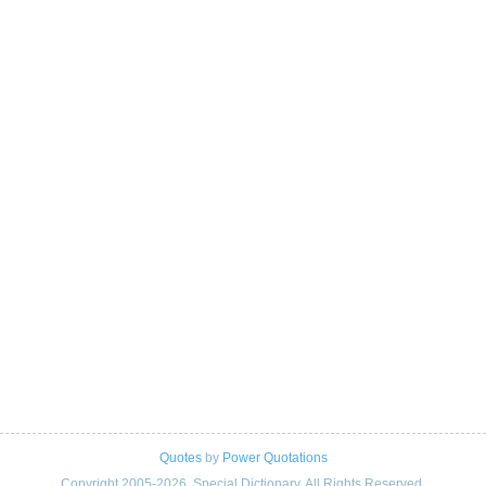
Quotes
by
Power Quotations
Copyright 2005-2026. Special Dictionary. All Rights Reserved.