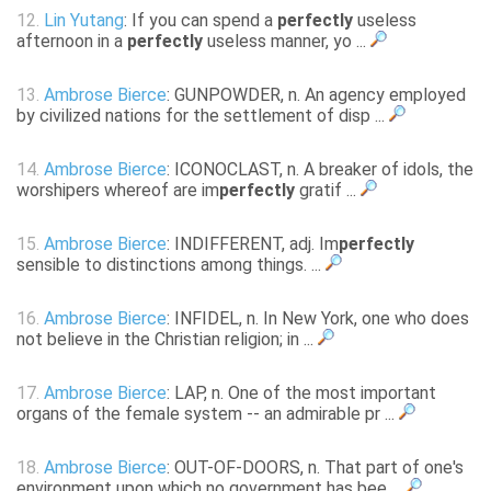
12.
Lin Yutang
: If you can spend a
perfectly
useless
afternoon in a
perfectly
useless manner, yo ...
13.
Ambrose Bierce
: GUNPOWDER, n. An agency employed
by civilized nations for the settlement of disp ...
14.
Ambrose Bierce
: ICONOCLAST, n. A breaker of idols, the
worshipers whereof are im
perfectly
gratif ...
15.
Ambrose Bierce
: INDIFFERENT, adj. Im
perfectly
sensible to distinctions among things. ...
16.
Ambrose Bierce
: INFIDEL, n. In New York, one who does
not believe in the Christian religion; in ...
17.
Ambrose Bierce
: LAP, n. One of the most important
organs of the female system -- an admirable pr ...
18.
Ambrose Bierce
: OUT-OF-DOORS, n. That part of one's
environment upon which no government has bee ...