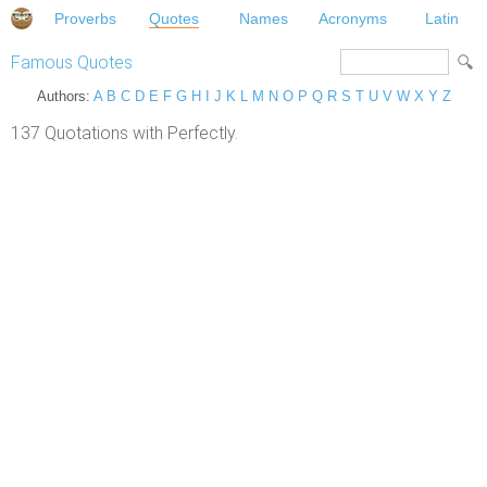
Proverbs
Quotes
Names
Acronyms
Latin
Famous Quotes
Authors:
A
B
C
D
E
F
G
H
I
J
K
L
M
N
O
P
Q
R
S
T
U
V
W
X
Y
Z
137 Quotations with Perfectly.