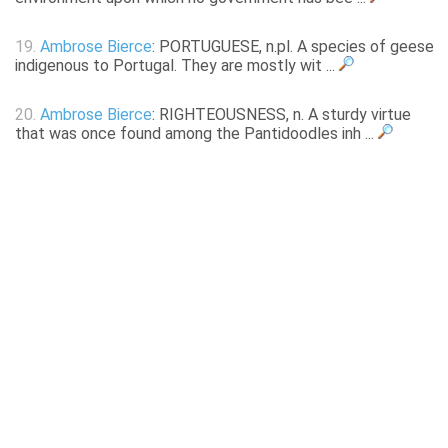
19.
Ambrose Bierce
: PORTUGUESE, n.pl. A species of geese
indigenous to Portugal. They are mostly wit ...
20.
Ambrose Bierce
: RIGHTEOUSNESS, n. A sturdy virtue
that was once found among the Pantidoodles inh ...