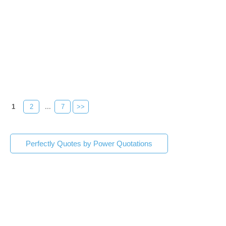
1
2
...
7
>>
Perfectly Quotes by Power Quotations