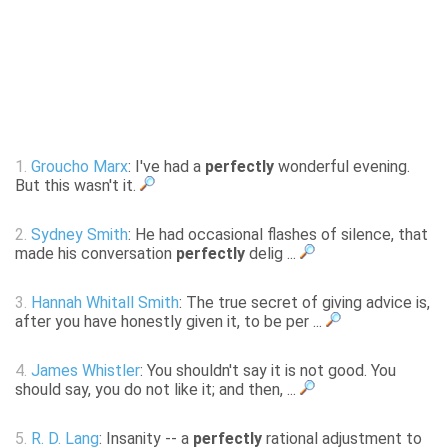
1.
Groucho Marx
: I've had a
perfectly
wonderful evening.
But this wasn't it.
2.
Sydney Smith
: He had occasional flashes of silence, that
made his conversation
perfectly
delig ...
3.
Hannah Whitall Smith
: The true secret of giving advice is,
after you have honestly given it, to be per ...
4.
James Whistler
: You shouldn't say it is not good. You
should say, you do not like it; and then, ...
5.
R. D. Lang
: Insanity -- a
perfectly
rational adjustment to