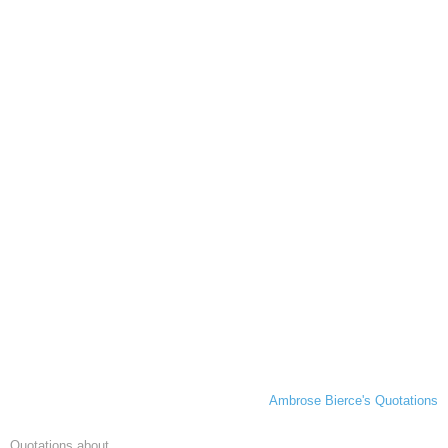
Ambrose Bierce's Quotations
Quotations about