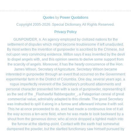
Quotes
by
Power Quotations
Copyright 2005-2026. Special Dictionary. All Rights Reserved.
Privacy Policy
GUNPOWDER, n. An agency employed by civilized nations for the
settlement of disputes which might become troublesome if left unadjusted.
By most writers the invention of gunpowder is ascribed to the Chinese, but
not upon very convincing evidence. Milton says it was invented by the devil
to dispel angels with, and this opinion seems to derive some support from
the scarcity of angels. Moreover, it has the hearty concurrence of the Hon.
James Wilson, Secretary of Agriculture. Secretary Wilson became
interested in gunpowder through an event that occurred on the Government
experimental farm in the District of Columbia. One day, several years ago, a
rogue imperfectly reverent of the Secretary's profound attainments and
personal character presented him with a sack of gunpowder, representing it
as the sed of the _Flashawful flabbergastor_, a Patagonian cereal of great
commercial value, admirably adapted to this climate. The good Secretary
was instructed to spill it along in a furrow and afterward inhume it with soil.
This he at once proceeded to do, and had made a continuous line of it all
the way across a ten-acre field, when he was made to look backward by a
shout from the generous donor, who at once dropped a lighted match into
the furrow at the starting-point. Contact with the earth had somewhat
dampened the powder, but the startled functionary saw himself pursued by