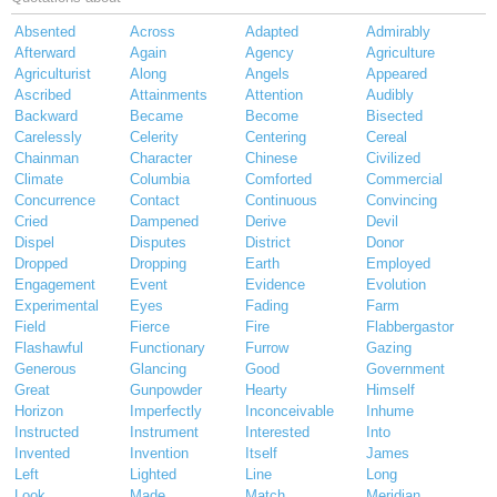
Absented
Across
Adapted
Admirably
Afterward
Again
Agency
Agriculture
Agriculturist
Along
Angels
Appeared
Ascribed
Attainments
Attention
Audibly
Backward
Became
Become
Bisected
Carelessly
Celerity
Centering
Cereal
Chainman
Character
Chinese
Civilized
Climate
Columbia
Comforted
Commercial
Concurrence
Contact
Continuous
Convincing
Cried
Dampened
Derive
Devil
Dispel
Disputes
District
Donor
Dropped
Dropping
Earth
Employed
Engagement
Event
Evidence
Evolution
Experimental
Eyes
Fading
Farm
Field
Fierce
Fire
Flabbergastor
Flashawful
Functionary
Furrow
Gazing
Generous
Glancing
Good
Government
Great
Gunpowder
Hearty
Himself
Horizon
Imperfectly
Inconceivable
Inhume
Instructed
Instrument
Interested
Into
Invented
Invention
Itself
James
Left
Lighted
Line
Long
Look
Made
Match
Meridian