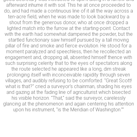
afterward inhume it with soil. This he at once proceeded to
do, and had made a continuous line of it all the way across a
ten-acre field, when he was made to look backward by a
shout from the generous donor, who at once dropped a
lighted match into the furrow at the starting-point. Contact
with the earth had somewhat dampened the powder, but the
startled functionary saw himself pursued by a tall moving
pillar of fire and smoke and fierce evolution. He stood for a
moment paralyzed and speechless, then he recollected an
engagement and, dropping all, absented himself thence with
such surprising celerity that to the eyes of spectators along
the route selected he appeared like a long, dim streak
prolonging itself with inconceivable rapidity through seven
villages, and audibly refusing to be comforted. "Great Scott!
what is that?" cried a surveyor's chainman, shading his eyes
and gazing at the fading line of agriculturist which bisected
his visible horizon. "That," said the surveyor, carelessly
glancing at the phenomenon and again centering his attention
upon his instrument, "is the Meridian of Washington.""