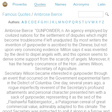
Proverbs
Quotes
Names
Acronyms
Latin
Famous Quotes
/
Ambrose Bierce
Authors:
A
B
C
D
E
F
G
H
I
J
K
L
M
N
O
P
Q
R
S
T
U
V
W
X
Y
Z
Ambrose Bierce: "GUNPOWDER, n. An agency employed by
civilized nations for the settlement of disputes which might
become troublesome if left unadjusted. By most writers the
invention of gunpowder is ascribed to the Chinese, but not
upon very convincing evidence. Milton says it was invented
by the devil to dispel angels with, and this opinion seems to
derive some support from the scarcity of angels. Moreover, it
has the hearty concurrence of the Hon. James Wilson,
Secretary of Agriculture.
Secretary Wilson became interested in gunpowder through
an event that occurred on the Government experimental farm
in the District of Columbia. One day, several years ago, a
rogue imperfectly reverent of the Secretary's profound
attainments and personal character presented him with a
sack of gunpowder, representing it as the sed of the
_Flashawful flabbergastor_, a Patagonian cereal of great
commercial value, admirably adapted to this climate. The
good Secretary was instructed to spill it along in a furrow and