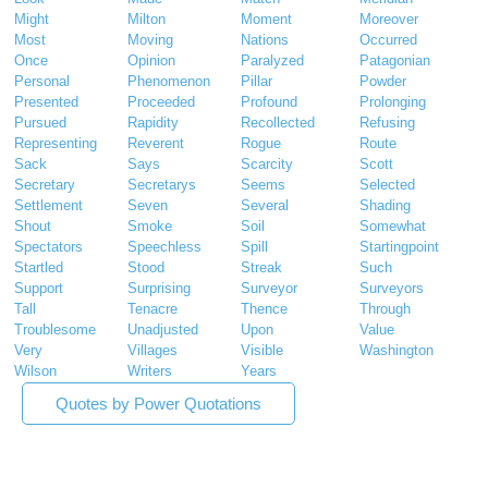
Might
Milton
Moment
Moreover
Most
Moving
Nations
Occurred
Once
Opinion
Paralyzed
Patagonian
Personal
Phenomenon
Pillar
Powder
Presented
Proceeded
Profound
Prolonging
Pursued
Rapidity
Recollected
Refusing
Representing
Reverent
Rogue
Route
Sack
Says
Scarcity
Scott
Secretary
Secretarys
Seems
Selected
Settlement
Seven
Several
Shading
Shout
Smoke
Soil
Somewhat
Spectators
Speechless
Spill
Startingpoint
Startled
Stood
Streak
Such
Support
Surprising
Surveyor
Surveyors
Tall
Tenacre
Thence
Through
Troublesome
Unadjusted
Upon
Value
Very
Villages
Visible
Washington
Wilson
Writers
Years
Quotes by Power Quotations