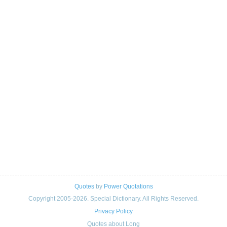
Quotes
by
Power Quotations
Copyright 2005-2026. Special Dictionary. All Rights Reserved.
Privacy Policy
Quotes about Long