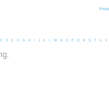
Prove
C
D
E
F
G
H
I
J
K
L
M
N
O
P
Q
R
S
T
U
V
ng.