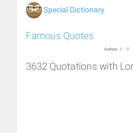
Special Dictionary
Famous Quotes
Authors:
A
B
3632 Quotations with Lo