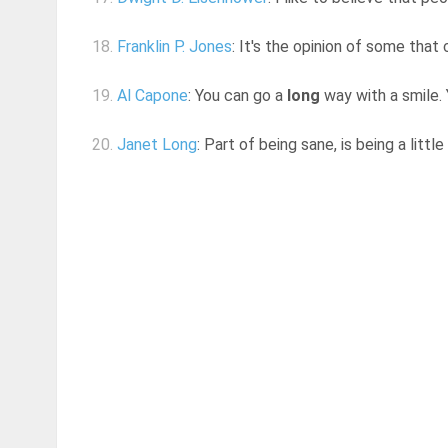
18.
Franklin P. Jones
: It's the opinion of some that
19.
Al Capone
: You can go a
long
way with a smile. Y
20.
Janet Long
: Part of being sane, is being a little