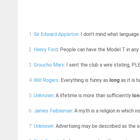
1.
Sir Edward Appleton
: I don't mind what language
2.
Henry Ford
: People can have the Model T in any
3.
Groucho Marx
: I sent the club a wire stating
4.
Will Rogers
: Everything is funny as
long
as it is
5.
Unknown
: A lifetime is more than sufficiently
lon
6.
James Feibleman
: A myth is a religion in which 
7.
Unknown
: Advertising may be described as the sc