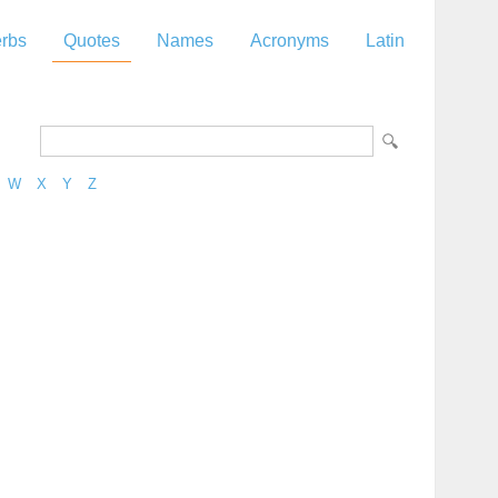
rbs
Quotes
Names
Acronyms
Latin
W
X
Y
Z