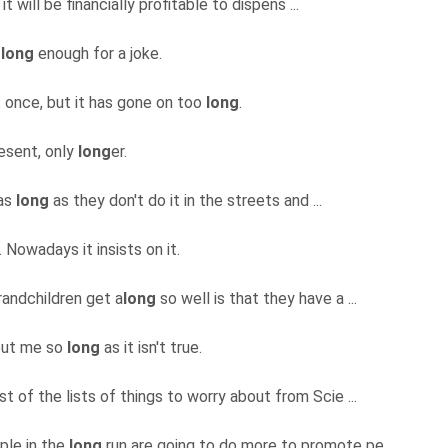
t will be financially profitable to dispens ...
t
long
enough for a joke.
t once, but it has gone on too
long
.
resent, only
long
er.
 as
long
as they don't do it in the streets and ...
 Nowadays it insists on it.
randchildren get a
long
so well is that they have a ...
bout me so
long
as it isn't true.
t of the lists of things to worry about from Scie ...
ople in the
long
run are going to do more to promote pe ...