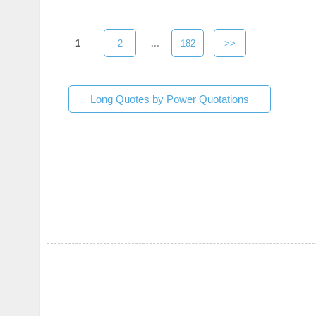
1
2
...
182
>>
Long Quotes by Power Quotations