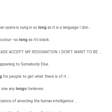
 an opera is sung in so
long
as it is a language I don ...
 colour--so
long
as it's black.
, PLEASE ACCEPT MY RESIGNATION. I DON'T WANT TO BE ...
 happening to Somebody Else.
g
for people to get what there is of it ...
no one any
long
er believes.
ience of arresting the human intelligence ...