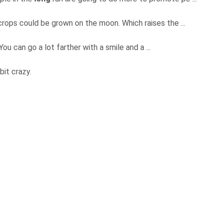
 crops could be grown on the moon. Which raises the ...
ou can go a lot farther with a smile and a ...
 bit crazy.