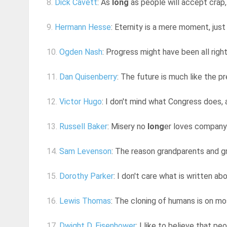
8.
Dick Cavett
: As
long
as people will accept crap, i
9.
Hermann Hesse
: Eternity is a mere moment, jus
10.
Ogden Nash
: Progress might have been all righ
11.
Dan Quisenberry
: The future is much like the p
12.
Victor Hugo
: I don't mind what Congress does,
13.
Russell Baker
: Misery no
long
er loves company.
14.
Sam Levenson
: The reason grandparents and g
15.
Dorothy Parker
: I don't care what is written a
16.
Lewis Thomas
: The cloning of humans is on mos
17.
Dwight D. Eisenhower
: I like to believe that pe