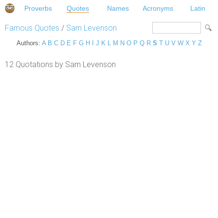
Proverbs
Quotes
Names
Acronyms
Latin
Famous Quotes
/
Sam Levenson
Authors:
A
B
C
D
E
F
G
H
I
J
K
L
M
N
O
P
Q
R
S
T
U
V
W
X
Y
Z
12 Quotations by Sam Levenson