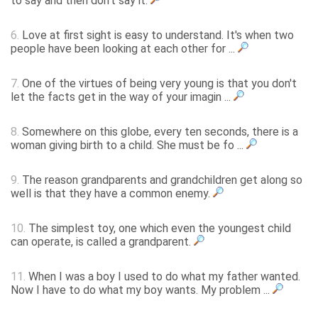
to say and then don't say it.
6.
Love at first sight is easy to understand. It's when two
people have been looking at each other for ...
7.
One of the virtues of being very young is that you don't
let the facts get in the way of your imagin ...
8.
Somewhere on this globe, every ten seconds, there is a
woman giving birth to a child. She must be fo ...
9.
The reason grandparents and grandchildren get along so
well is that they have a common enemy.
10.
The simplest toy, one which even the youngest child
can operate, is called a grandparent.
11.
When I was a boy I used to do what my father wanted.
Now I have to do what my boy wants. My problem ...