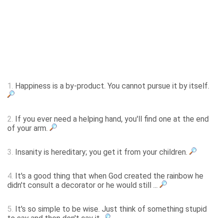
1.
Happiness is a by-product. You cannot pursue it by itself.
2.
If you ever need a helping hand, you'll find one at the end
of your arm.
3.
Insanity is hereditary; you get it from your children.
4.
It's a good thing that when God created the rainbow he
didn't consult a decorator or he would still ...
5.
It's so simple to be wise. Just think of something stupid