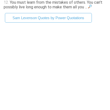
12.
You must learn from the mistakes of others. You can't
possibly live long enough to make them all you ...
Sam Levenson Quotes by Power Quotations