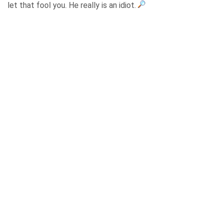
let that fool you. He really is an idiot.