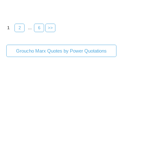
1
2
...
6
>>
Groucho Marx Quotes by Power Quotations