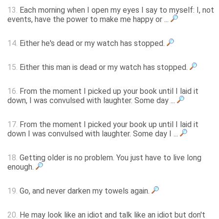
13.
Each morning when I open my eyes I say to myself: I, not
events, have the power to make me happy or ...
14.
Either he's dead or my watch has stopped.
15.
Either this man is dead or my watch has stopped.
16.
From the moment I picked up your book until I laid it
down, I was convulsed with laughter. Some day ...
17.
From the moment I picked your book up until I laid it
down I was convulsed with laughter. Some day I ...
18.
Getting older is no problem. You just have to live long
enough.
19.
Go, and never darken my towels again.
20.
He may look like an idiot and talk like an idiot but don't