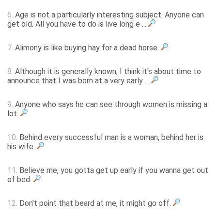
6.
Age is not a particularly interesting subject. Anyone can
get old. All you have to do is live long e ...
7.
Alimony is like buying hay for a dead horse.
8.
Although it is generally known, I think it's about time to
announce that I was born at a very early ...
9.
Anyone who says he can see through women is missing a
lot.
10.
Behind every successful man is a woman, behind her is
his wife.
11.
Believe me, you gotta get up early if you wanna get out
of bed.
12.
Don't point that beard at me, it might go off.