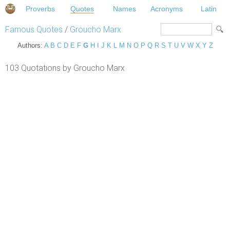
Proverbs
Quotes
Names
Acronyms
Latin
Famous Quotes
/
Groucho Marx
Authors:
A
B
C
D
E
F
G
H
I
J
K
L
M
N
O
P
Q
R
S
T
U
V
W
X
Y
Z
103 Quotations by Groucho Marx