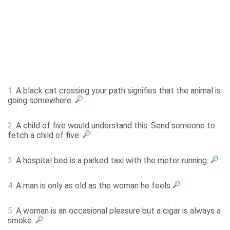
1.
A black cat crossing your path signifies that the animal is
going somewhere.
2.
A child of five would understand this. Send someone to
fetch a child of five.
3.
A hospital bed is a parked taxi with the meter running.
4.
A man is only as old as the woman he feels
5.
A woman is an occasional pleasure but a cigar is always a
smoke.