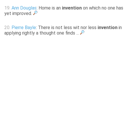
19.
Ann Douglas
: Home is an
invention
on which no one has
yet improved.
20.
Pierre Bayle
: There is not less wit nor less
invention
in
applying rightly a thought one finds ...