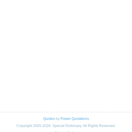
Quotes
by
Power Quotations
Copyright 2005-2026. Special Dictionary. All Rights Reserved.