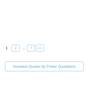
1
2
...
7
>>
Invention Quotes by Power Quotations