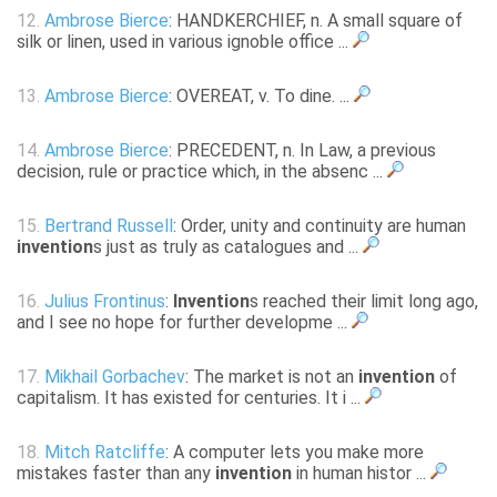
12.
Ambrose Bierce
: HANDKERCHIEF, n. A small square of
silk or linen, used in various ignoble office ...
13.
Ambrose Bierce
: OVEREAT, v. To dine. ...
14.
Ambrose Bierce
: PRECEDENT, n. In Law, a previous
decision, rule or practice which, in the absenc ...
15.
Bertrand Russell
: Order, unity and continuity are human
invention
s just as truly as catalogues and ...
16.
Julius Frontinus
:
Invention
s reached their limit long ago,
and I see no hope for further developme ...
17.
Mikhail Gorbachev
: The market is not an
invention
of
capitalism. It has existed for centuries. It i ...
18.
Mitch Ratcliffe
: A computer lets you make more
mistakes faster than any
invention
in human histor ...