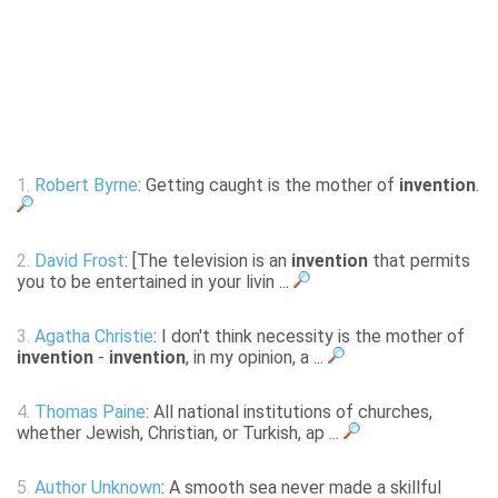
1.
Robert Byrne
: Getting caught is the mother of
invention
.
2.
David Frost
: [The television is an
invention
that permits
you to be entertained in your livin ...
3.
Agatha Christie
: I don't think necessity is the mother of
invention
-
invention
, in my opinion, a ...
4.
Thomas Paine
: All national institutions of churches,
whether Jewish, Christian, or Turkish, ap ...
5.
Author Unknown
: A smooth sea never made a skillful