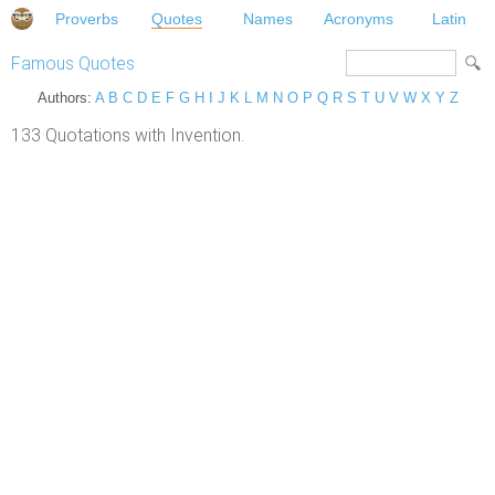
Proverbs
Quotes
Names
Acronyms
Latin
Famous Quotes
Authors:
A
B
C
D
E
F
G
H
I
J
K
L
M
N
O
P
Q
R
S
T
U
V
W
X
Y
Z
133 Quotations with Invention.