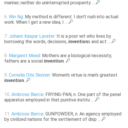
mariner, neither do uninterrupted prosperity ...
6.
Win Ng
: My method is different. I don't rush into actual
work. When I get a new idea, I ...
7.
Johann Kaspar Lavater
: It is a poor wit who lives by
borrowing the words, decisions,
invention
s and act ...
8.
Margaret Mead
: Mothers are a biological necessity;
fathers are a social
invention
.
9.
Cornelia Otis Skinner
: Women's virtue is man's greatest
invention
.
10.
Ambrose Bierce
: FRYING-PAN, n. One part of the penal
apparatus employed in that punitive institu ...
11.
Ambrose Bierce
: GUNPOWDER, n. An agency employed
by civilized nations for the settlement of disp ...