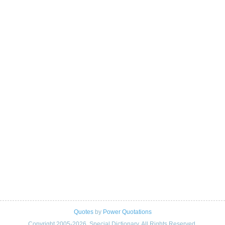
Quotes
by
Power Quotations
Copyright 2005-2026. Special Dictionary. All Rights Reserved.