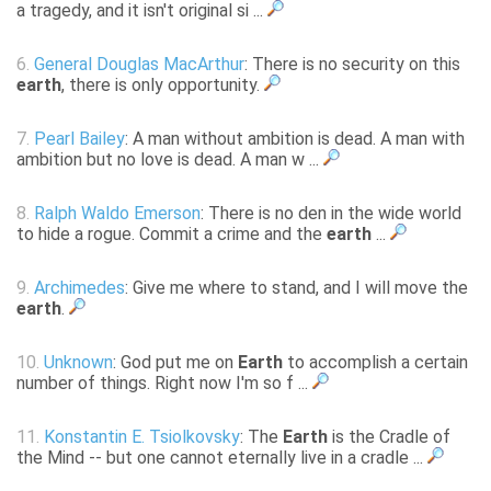
a tragedy, and it isn't original si ...
6.
General Douglas MacArthur
: There is no security on this
earth
, there is only opportunity.
7.
Pearl Bailey
: A man without ambition is dead. A man with
ambition but no love is dead. A man w ...
8.
Ralph Waldo Emerson
: There is no den in the wide world
to hide a rogue. Commit a crime and the
earth
...
9.
Archimedes
: Give me where to stand, and I will move the
earth
.
10.
Unknown
: God put me on
Earth
to accomplish a certain
number of things. Right now I'm so f ...
11.
Konstantin E. Tsiolkovsky
: The
Earth
is the Cradle of
the Mind -- but one cannot eternally live in a cradle ...