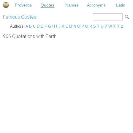
Proverbs
Quotes
Names
Acronyms
Latin
Famous Quotes
Authors:
A
B
C
D
E
F
G
H
I
J
K
L
M
N
O
P
Q
R
S
T
U
V
W
X
Y
Z
966 Quotations with Earth.