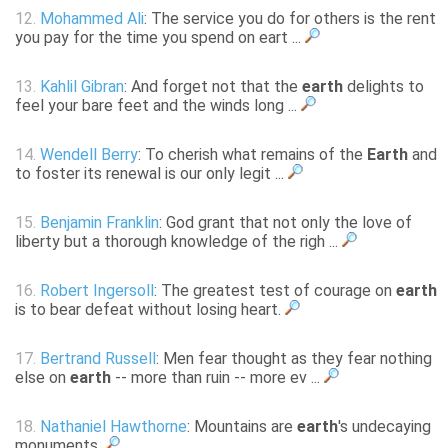
12.
Mohammed Ali
: The service you do for others is the rent
you pay for the time you spend on eart ...
13.
Kahlil Gibran
: And forget not that the
earth
delights to
feel your bare feet and the winds long ...
14.
Wendell Berry
: To cherish what remains of the
Earth
and
to foster its renewal is our only legit ...
15.
Benjamin Franklin
: God grant that not only the love of
liberty but a thorough knowledge of the righ ...
16.
Robert Ingersoll
: The greatest test of courage on
earth
is to bear defeat without losing heart.
17.
Bertrand Russell
: Men fear thought as they fear nothing
else on
earth
-- more than ruin -- more ev ...
18.
Nathaniel Hawthorne
: Mountains are
earth
's undecaying
monuments.