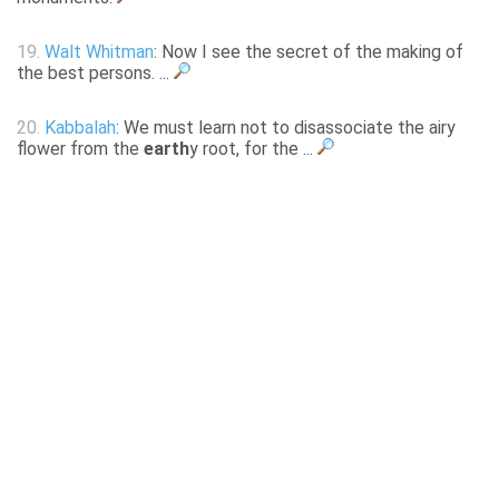
19.
Walt Whitman
: Now I see the secret of the making of
the best persons. ...
20.
Kabbalah
: We must learn not to disassociate the airy
flower from the
earth
y root, for the ...