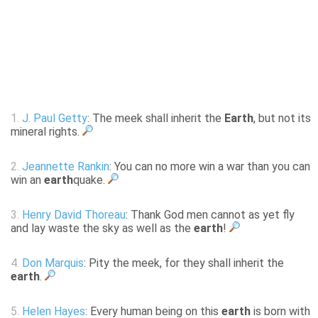
1.
J. Paul Getty
: The meek shall inherit the
Earth
, but not its
mineral rights.
2.
Jeannette Rankin
: You can no more win a war than you can
win an
earth
quake.
3.
Henry David Thoreau
: Thank God men cannot as yet fly
and lay waste the sky as well as the
earth
!
4.
Don Marquis
: Pity the meek, for they shall inherit the
earth
.
5.
Helen Hayes
: Every human being on this
earth
is born with