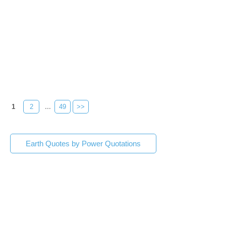
1
2
...
49
>>
Earth Quotes by Power Quotations