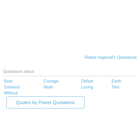
Robert Ingersoll's Quotations
Quotations about
Bear
Courage
Defeat
Earth
Greatest
Heart
Losing
Test
Without
Quotes by Power Quotations