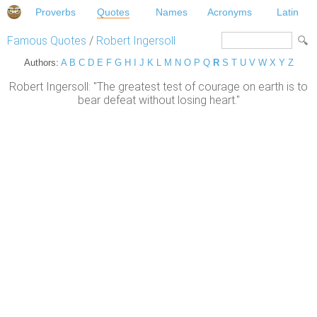
Proverbs
Quotes
Names
Acronyms
Latin
Famous Quotes
/
Robert Ingersoll
Authors:
A
B
C
D
E
F
G
H
I
J
K
L
M
N
O
P
Q
R
S
T
U
V
W
X
Y
Z
Robert Ingersoll: "The greatest test of courage on earth is to
bear defeat without losing heart."