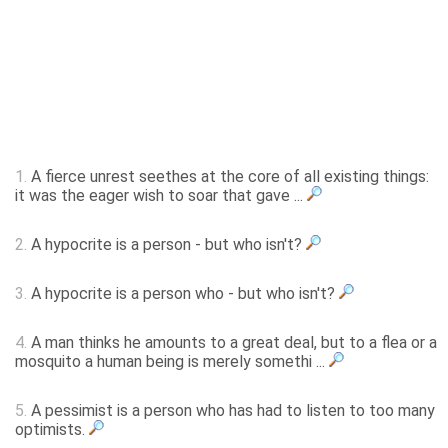
1.
A fierce unrest seethes at the core of all existing things:
it was the eager wish to soar that gave ...
2.
A hypocrite is a person - but who isn't?
3.
A hypocrite is a person who - but who isn't?
4.
A man thinks he amounts to a great deal, but to a flea or a
mosquito a human being is merely somethi ...
5.
A pessimist is a person who has had to listen to too many
optimists.