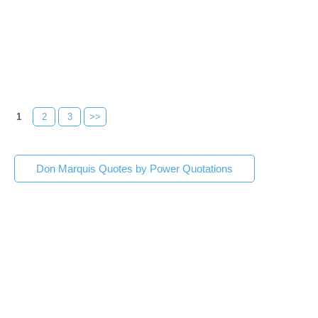
1
2
3
>>
Don Marquis Quotes by Power Quotations