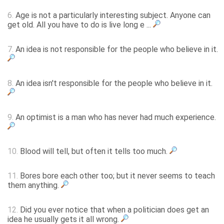
6.
Age is not a particularly interesting subject. Anyone can
get old. All you have to do is live long e ...
7.
An idea is not responsible for the people who believe in it.
8.
An idea isn't responsible for the people who believe in it.
9.
An optimist is a man who has never had much experience.
10.
Blood will tell, but often it tells too much.
11.
Bores bore each other too; but it never seems to teach
them anything.
12.
Did you ever notice that when a politician does get an
idea he usually gets it all wrong.