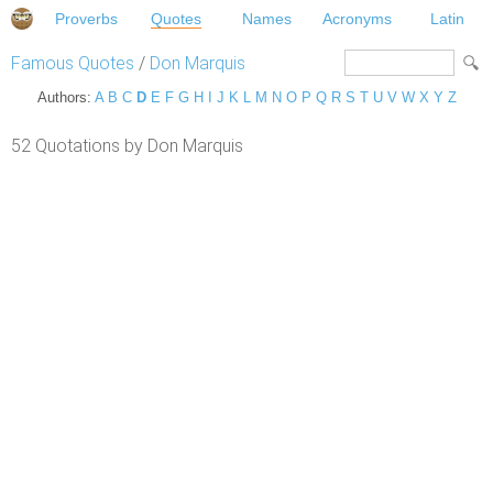
Proverbs
Quotes
Names
Acronyms
Latin
Famous Quotes
/
Don Marquis
Authors:
A
B
C
D
E
F
G
H
I
J
K
L
M
N
O
P
Q
R
S
T
U
V
W
X
Y
Z
52 Quotations by Don Marquis