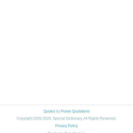
Quotes
by
Power Quotations
Copyright 2005-2026. Special Dictionary. All Rights Reserved.
Privacy Policy