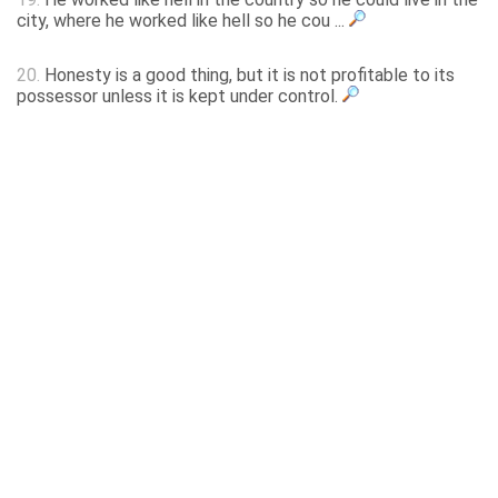
city, where he worked like hell so he cou ...
20.
Honesty is a good thing, but it is not profitable to its
possessor unless it is kept under control.