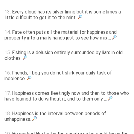
13.
Every cloud has its silver lining but it is sometimes a
little difficult to get it to the mint.
14.
Fate often puts all the material for happiness and
prosperity into a man's hands just to see how mis ...
15.
Fishing is a delusion entirely surrounded by liars in old
clothes.
16.
Friends, I beg you do not shirk your daily task of
indolence.
17.
Happiness comes fleetingly now and then to those who
have learned to do without it, and to them only ...
18.
Happiness is the interval between periods of
unhappiness.
19.
He worked like hell in the country so he could live in the