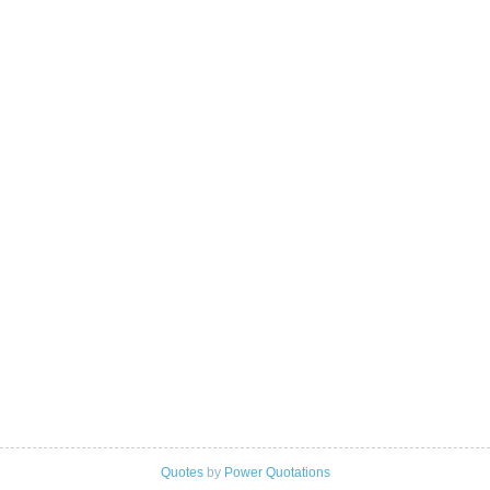
Quotes
by
Power Quotations