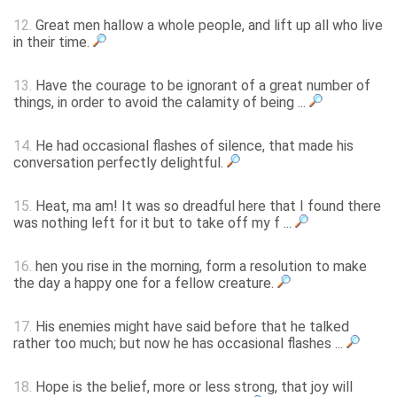
12.
Great men hallow a whole people, and lift up all who live
in their time.
13.
Have the courage to be ignorant of a great number of
things, in order to avoid the calamity of being ...
14.
He had occasional flashes of silence, that made his
conversation perfectly delightful.
15.
Heat, ma am! It was so dreadful here that I found there
was nothing left for it but to take off my f ...
16.
hen you rise in the morning, form a resolution to make
the day a happy one for a fellow creature.
17.
His enemies might have said before that he talked
rather too much; but now he has occasional flashes ...
18.
Hope is the belief, more or less strong, that joy will