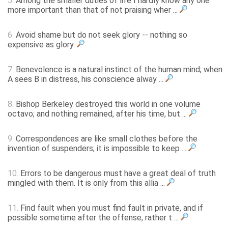
5.
Among the smaller duties of life I hardly know any one
more important than that of not praising wher ...
6.
Avoid shame but do not seek glory -- nothing so
expensive as glory.
7.
Benevolence is a natural instinct of the human mind; when
A sees B in distress, his conscience alway ...
8.
Bishop Berkeley destroyed this world in one volume
octavo; and nothing remained, after his time, but ...
9.
Correspondences are like small clothes before the
invention of suspenders; it is impossible to keep ...
10.
Errors to be dangerous must have a great deal of truth
mingled with them. It is only from this allia ...
11.
Find fault when you must find fault in private, and if
possible sometime after the offense, rather t ...