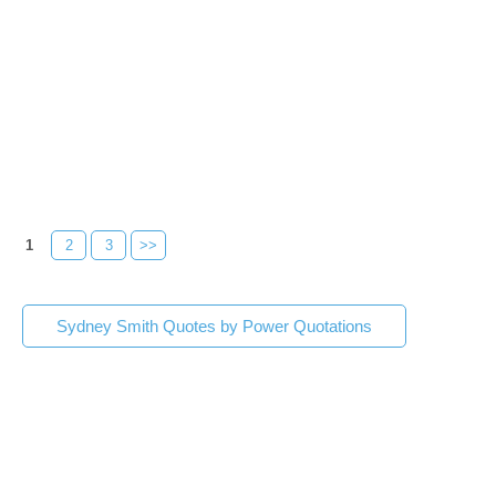
1
2
3
>>
Sydney Smith Quotes by Power Quotations