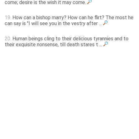
come; desire is the wish it may come.
19.
How can a bishop marry? How can he flirt? The most he
can say is "I will see you in the vestry after ...
20.
Human beings cling to their delicious tyrannies and to
their exquisite nonsense, till death stares t ...