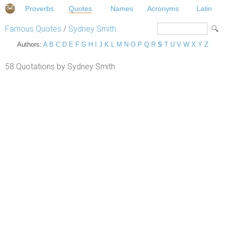
Proverbs
Quotes
Names
Acronyms
Latin
Famous Quotes
/
Sydney Smith
Authors:
A
B
C
D
E
F
G
H
I
J
K
L
M
N
O
P
Q
R
S
T
U
V
W
X
Y
Z
58 Quotations by Sydney Smith