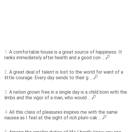
1.
A comfortable house is a great source of happiness. It
ranks immediately after health and a good con ...
2.
A great deal of talent is lost to the world for want of a
little courage. Every day sends to their g ...
3.
A nation grown free in a single day is a child born with the
limbs and the vigor of a man, who would ...
4.
All this class of pleasures inspires me with the same
nausea as I feel at the sight of rich plum-cak ...