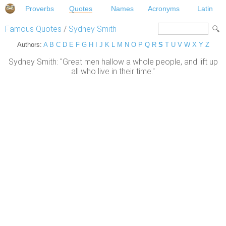
Proverbs
Quotes
Names
Acronyms
Latin
Famous Quotes
/
Sydney Smith
Authors:
A
B
C
D
E
F
G
H
I
J
K
L
M
N
O
P
Q
R
S
T
U
V
W
X
Y
Z
Sydney Smith: "Great men hallow a whole people, and lift up
all who live in their time."