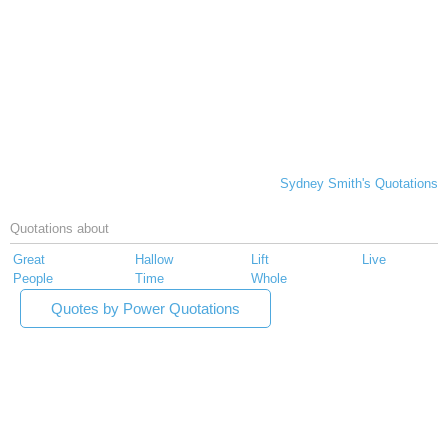
Sydney Smith's Quotations
Quotations about
Great
Hallow
Lift
Live
People
Time
Whole
Quotes by Power Quotations