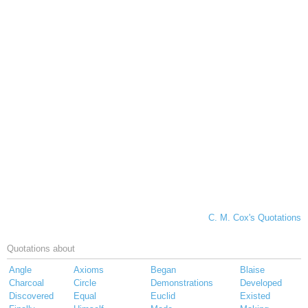
C. M. Cox's Quotations
Quotations about
Angle
Axioms
Began
Blaise
Charcoal
Circle
Demonstrations
Developed
Discovered
Equal
Euclid
Existed