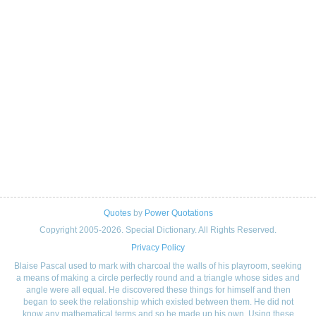
Quotes
by
Power Quotations
Copyright 2005-2026. Special Dictionary. All Rights Reserved.
Privacy Policy
Blaise Pascal used to mark with charcoal the walls of his playroom, seeking
a means of making a circle perfectly round and a triangle whose sides and
angle were all equal. He discovered these things for himself and then
began to seek the relationship which existed between them. He did not
know any mathematical terms and so he made up his own. Using these