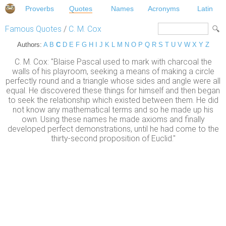
Proverbs
Quotes
Names
Acronyms
Latin
Famous Quotes
/
C. M. Cox
Authors:
A
B
C
D
E
F
G
H
I
J
K
L
M
N
O
P
Q
R
S
T
U
V
W
X
Y
Z
C. M. Cox: "Blaise Pascal used to mark with charcoal the
walls of his playroom, seeking a means of making a circle
perfectly round and a triangle whose sides and angle were all
equal. He discovered these things for himself and then began
to seek the relationship which existed between them. He did
not know any mathematical terms and so he made up his
own. Using these names he made axioms and finally
developed perfect demonstrations, until he had come to the
thirty-second proposition of Euclid."