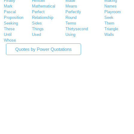
Finally
Himself
Made
Making
Mark
Mathematical
Means
Names
Pascal
Perfect
Perfectly
Playroom
Proposition
Relationship
Round
Seek
Seeking
Sides
Terms
Them
These
Things
Thirtysecond
Triangle
Until
Used
Using
Walls
Whose
Quotes by Power Quotations