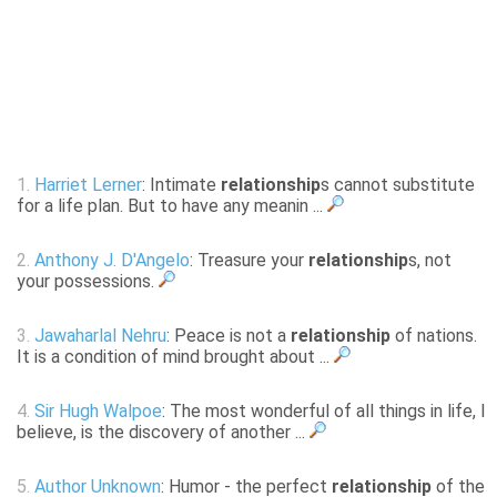
1.
Harriet Lerner
: Intimate
relationship
s cannot substitute
for a life plan. But to have any meanin ...
2.
Anthony J. D'Angelo
: Treasure your
relationship
s, not
your possessions.
3.
Jawaharlal Nehru
: Peace is not a
relationship
of nations.
It is a condition of mind brought about ...
4.
Sir Hugh Walpoe
: The most wonderful of all things in life, I
believe, is the discovery of another ...
5.
Author Unknown
: Humor - the perfect
relationship
of the