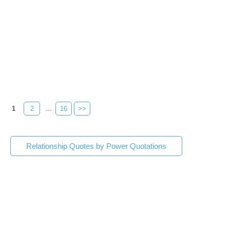
1
2
...
16
>>
Relationship Quotes by Power Quotations