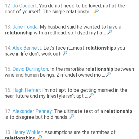
12.
Jo Coudert
: You do not need to be loved, not at the
cost of yourself. The single relationshi ...
13.
Jane Fonda
: My husband said he wanted to have a
relationship
with a redhead, so I dyed my ha ...
14.
Alex Bennett
: Let's face it...most
relationship
s you
have in life don't work out.
15.
David Darlington
: In the mirrorlike
relationship
between
wine and human beings, Zinfandel owned mo ...
16.
Hugh Hefner
: I'm not apt to be getting married in the
near future and my lifestyle isn't apt ...
17.
Alexander Penney
: The ultimate test of a
relationship
is to disagree but hold hands.
18.
Henry Winkler
: Assumptions are the termites of
relationship
s.