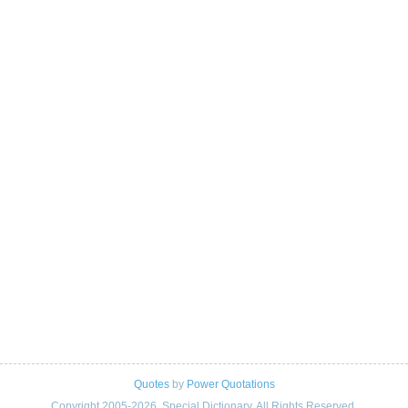
Quotes
by
Power Quotations
Copyright 2005-2026. Special Dictionary. All Rights Reserved.