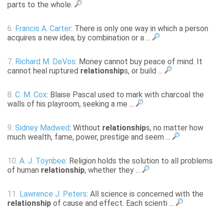
parts to the whole.
6.
Francis A. Carter
: There is only one way in which a person
acquires a new idea; by combination or a ...
7.
Richard M. DeVos
: Money cannot buy peace of mind. It
cannot heal ruptured
relationship
s, or build ...
8.
C. M. Cox
: Blaise Pascal used to mark with charcoal the
walls of his playroom, seeking a me ...
9.
Sidney Madwed
: Without
relationship
s, no matter how
much wealth, fame, power, prestige and seem ...
10.
A. J. Toynbee
: Religion holds the solution to all problems
of human
relationship
, whether they ...
11.
Lawrence J. Peters
: All science is concerned with the
relationship
of cause and effect. Each scienti ...