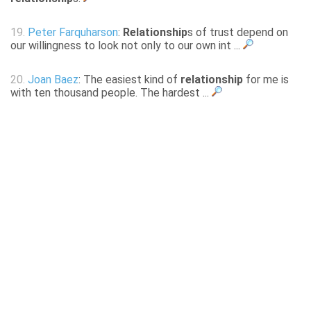
19.
Peter Farquharson
:
Relationship
s of trust depend on
our willingness to look not only to our own int ...
20.
Joan Baez
: The easiest kind of
relationship
for me is
with ten thousand people. The hardest ...