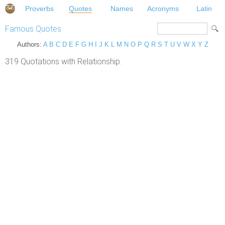
Proverbs
Quotes
Names
Acronyms
Latin
Famous Quotes
Authors:
A
B
C
D
E
F
G
H
I
J
K
L
M
N
O
P
Q
R
S
T
U
V
W
X
Y
Z
319 Quotations with Relationship.