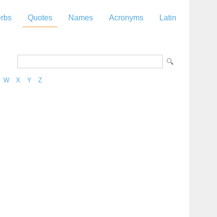
rbs
Quotes
Names
Acronyms
Latin
W
X
Y
Z