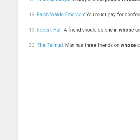
18.
Ralph Waldo Emerson
: You must pay for conform
19.
Robert Hall
: A friend should be one in
whose
un
20.
The Talmud
: Man has three friends on
whose
c