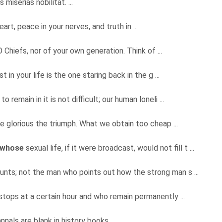
 miserias nobilitat. ...
eart, peace in your nerves, and truth in ...
O Chiefs, nor of your own generation. Think of ...
n your life is the one staring back in the g ...
 to remain in it is not difficult; our human loneli ...
re glorious the triumph. What we obtain too cheap ...
whose
sexual life, if it were broadcast, would not fill t ...
 counts; not the man who points out how the strong man s ...
tops at a certain hour and who remain permanently ...
nnals are blank in history books