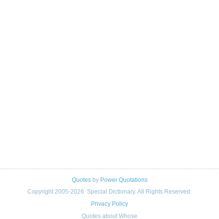
Quotes
by
Power Quotations
Copyright 2005-2026. Special Dictionary. All Rights Reserved.
Privacy Policy
Quotes about Whose