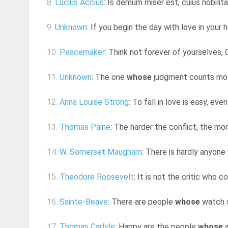
8.
Lucius Accius
: Is demum miser est, cuius nobilitas
9.
Unknown
: If you begin the day with love in your h
10.
Peacemaker
: Think not forever of yourselves, 
11.
Unknown
: The one
whose
judgment counts most i
12.
Anna Louise Strong
: To fall in love is easy, even
13.
Thomas Paine
: The harder the conflict, the mo
14.
W. Somerset Maugham
: There is hardly anyone
15.
Theodore Roosevelt
: It is not the critic who
16.
Sainte-Beave
: There are people
whose
watch s
17.
Thomas Carlyle
: Happy are the people
whose
a