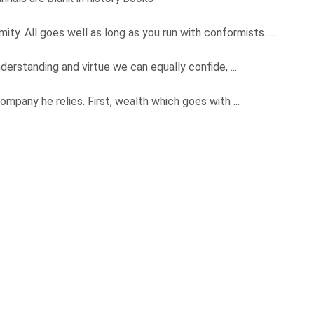
ity. All goes well as long as you run with conformists. ...
derstanding and virtue we can equally confide, ...
ompany he relies. First, wealth which goes with ...