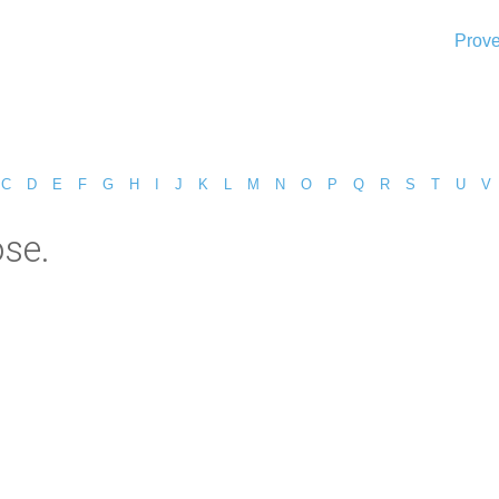
Prove
C
D
E
F
G
H
I
J
K
L
M
N
O
P
Q
R
S
T
U
V
se.