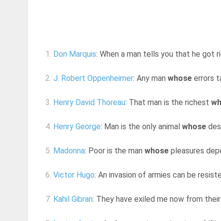
1.
Don Marquis
: When a man tells you that he got ri
2.
J. Robert Oppenheimer
: Any man
whose
errors t
3.
Henry David Thoreau
: That man is the richest
wh
4.
Henry George
: Man is the only animal
whose
desi
5.
Madonna
: Poor is the man
whose
pleasures depe
6.
Victor Hugo
: An invasion of armies can be resist
7.
Kahil Gibran
: They have exiled me now from their