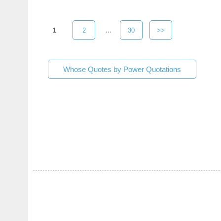
1
2
...
30
>>
Whose Quotes by Power Quotations