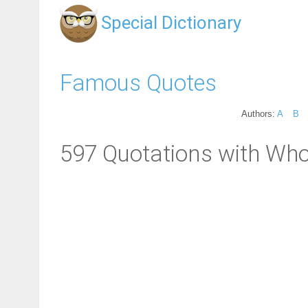
Special Dictionary
Famous Quotes
Authors:
A
B
597 Quotations with Who