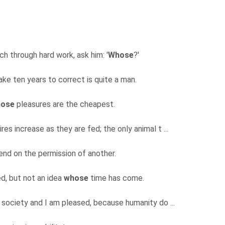
ch through hard work, ask him: '
Whose
?'
ake ten years to correct is quite a man.
ose
pleasures are the cheapest.
res increase as they are fed; the only animal t ...
nd on the permission of another.
ed, but not an idea
whose
time has come.
 society and I am pleased, because humanity do ...