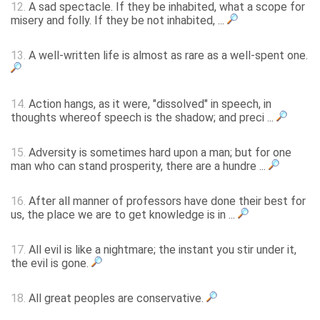
12.
A sad spectacle. If they be inhabited, what a scope for
misery and folly. If they be not inhabited, ...
13.
A well-written life is almost as rare as a well-spent one.
14.
Action hangs, as it were, "dissolved" in speech, in
thoughts whereof speech is the shadow; and preci ...
15.
Adversity is sometimes hard upon a man; but for one
man who can stand prosperity, there are a hundre ...
16.
After all manner of professors have done their best for
us, the place we are to get knowledge is in ...
17.
All evil is like a nightmare; the instant you stir under it,
the evil is gone.
18.
All great peoples are conservative.