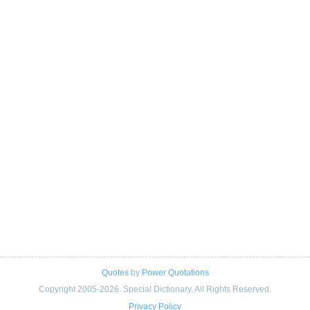
Quotes
by
Power Quotations
Copyright 2005-2026. Special Dictionary. All Rights Reserved.
Privacy Policy