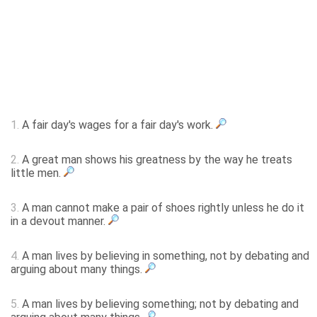
1.
A fair day's wages for a fair day's work.
2.
A great man shows his greatness by the way he treats
little men.
3.
A man cannot make a pair of shoes rightly unless he do it
in a devout manner.
4.
A man lives by believing in something, not by debating and
arguing about many things.
5.
A man lives by believing something; not by debating and