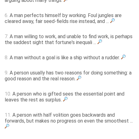
arguing about many things.
6.
A man perfects himself by working. Foul jungles are
cleared away, fair seed-fields rise instead, and ...
7.
A man willing to work, and unable to find work, is perhaps
the saddest sight that fortune's inequali ...
8.
A man without a goal is like a ship without a rudder.
9.
A person usually has two reasons for doing something: a
good reason and the real reason.
10.
A person who is gifted sees the essential point and
leaves the rest as surplus.
11.
A person with half volition goes backwards and
forwards, but makes no progress on even the smoothest ...