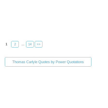
1
2
...
14
>>
Thomas Carlyle Quotes by Power Quotations