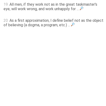
19.
All men, if they work not as in the great taskmaster's
eye, will work wrong, and work unhappily for ...
20.
As a first approximation, I define belief not as the object
of believing (a dogma, a program, etc.) ...