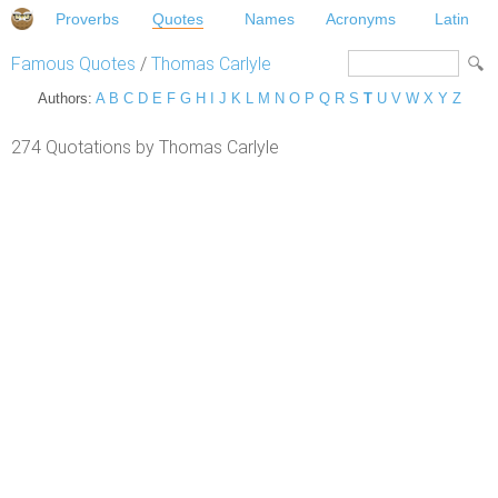
Proverbs
Quotes
Names
Acronyms
Latin
Famous Quotes
/
Thomas Carlyle
Authors:
A
B
C
D
E
F
G
H
I
J
K
L
M
N
O
P
Q
R
S
T
U
V
W
X
Y
Z
274 Quotations by Thomas Carlyle