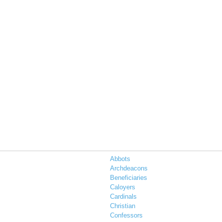
Abbots
Archdeacons
Beneficiaries
Caloyers
Cardinals
s
Christian
Confessors