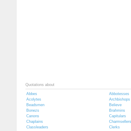
Quotations about
Abbes
Abbotesses
Acolytes
Archbishops
Beadsmen
Believe
Bonezs
Brahmins
Canons
Capitulars
Chaplains
Charmseller
Classleaders
Clerks