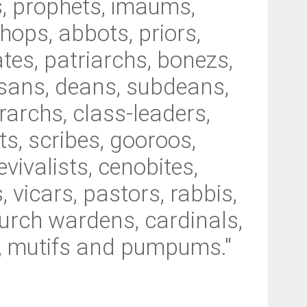
s, prophets, imaums,
shops, abbots, priors,
tes, patriarchs, bonezs,
esans, deans, subdeans,
rarchs, class-leaders,
ts, scribes, gooroos,
vivalists, cenobites,
 vicars, pastors, rabbis,
hurch wardens, cardinals,
is, mutifs and pumpums."