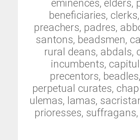
eminences, elders, 
beneficiaries, clerks
preachers, padres, abbo
santons, beadsmen, can
rural deans, abdals, 
incumbents, capitula
precentors, beadles,
perpetual curates, chapl
ulemas, lamas, sacristan
prioresses, suffragans,