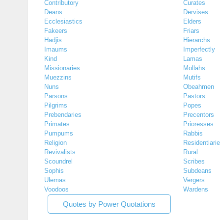
Contributory
Curates
Deans
Dervises
Ecclesiastics
Elders
Fakeers
Friars
Hadjis
Hierarchs
Imaums
Imperfectly
Kind
Lamas
Missionaries
Mollahs
Muezzins
Mutifs
Nuns
Obeahmen
Parsons
Pastors
Pilgrims
Popes
Prebendaries
Precentors
Primates
Prioresses
Pumpums
Rabbis
Religion
Residentiari
Revivalists
Rural
Scoundrel
Scribes
Sophis
Subdeans
Ulemas
Vergers
Voodoos
Wardens
Quotes by Power Quotations