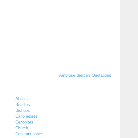
Ambrose Bierce's Quotations
Abdals
Beadles
Bishops
Canonesses
Cenobites
Church
Constantinople