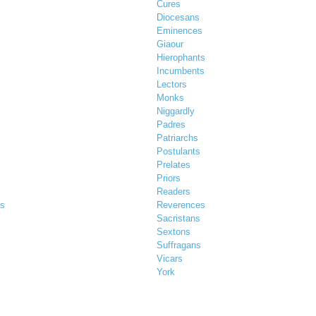
Cures
Diocesans
Eminences
Giaour
Hierophants
Incumbents
Lectors
Monks
Niggardly
Padres
Patriarchs
Postulants
Prelates
Priors
Readers
es
Reverences
Sacristans
Sextons
Suffragans
Vicars
York