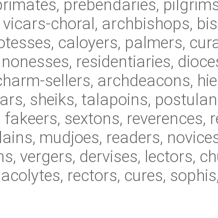
primates, prebendaries, pilgrim
, vicars-choral, archbishops, bi
tesses, caloyers, palmers, cura
onesses, residentiaries, dioc
charm-sellers, archdeacons, hie
rs, sheiks, talapoins, postulan
 fakeers, sextons, reverences, re
ains, mudjoes, readers, novices,
s, vergers, dervises, lectors, c
 acolytes, rectors, cures, soph