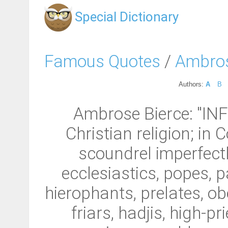
Special Dictionary
Famous Quotes
/
Ambros
Authors:
A
B
Ambrose Bierce: "INFI
Christian religion; in
scoundrel imperfectly
ecclesiastics, popes, 
hierophants, prelates, o
friars, hadjis, high-