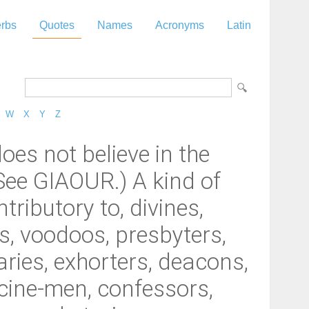
rbs
Quotes
Names
Acronyms
Latin
W
X
Y
Z
oes not believe in the
(See GIAOUR.) A kind of
tributory to, divines,
s, voodoos, presbyters,
ries, exhorters, deacons,
icine-men, confessors,