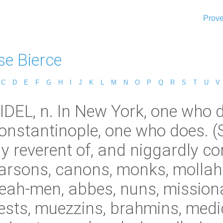
Prove
e Bierce
C
D
E
F
G
H
I
J
K
L
M
N
O
P
Q
R
S
T
U
V
DEL, n. In New York, one who d
 Constantinople, one who does. 
 reverent of, and niggardly con
parsons, canons, monks, mollah
beah-men, abbes, nuns, missiona
priests, muezzins, brahmins, med