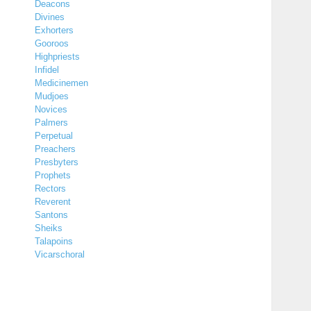
Deacons
Divines
Exhorters
Gooroos
Highpriests
Infidel
Medicinemen
Mudjoes
Novices
Palmers
Perpetual
Preachers
Presbyters
Prophets
Rectors
Reverent
Santons
Sheiks
Talapoins
Vicarschoral