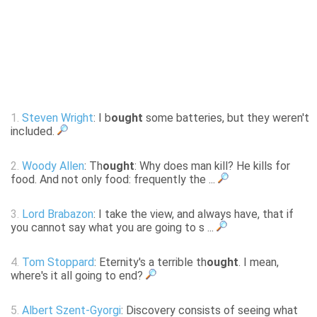
1.
Steven Wright
: I b
ought
some batteries, but they weren't
included.
2.
Woody Allen
: Th
ought
: Why does man kill? He kills for
food. And not only food: frequently the ...
3.
Lord Brabazon
: I take the view, and always have, that if
you cannot say what you are going to s ...
4.
Tom Stoppard
: Eternity's a terrible th
ought
. I mean,
where's it all going to end?
5.
Albert Szent-Gyorgi
: Discovery consists of seeing what