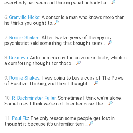
everybody has seen and thinking what nobody ha ...
6.
Granville Hicks
: A censor is a man who knows more than
he thinks you
ought
to.
7.
Ronnie Shakes
: After twelve years of therapy my
psychiatrist said something that br
ought
tears ...
8.
Unknown
: Astronomers say the universe is finite, which is
a comforting th
ought
for those ...
9.
Ronnie Shakes
: I was going to buy a copy of The Power
of Positive Thinking, and then I th
ought
: ...
10.
R. Buckminster Fuller
: Sometimes I think we're alone.
Sometimes I think we're not. In either case, the ...
11.
Paul Fix
: The only reason some people get lost in
th
ought
is because it's unfamiliar terri ...