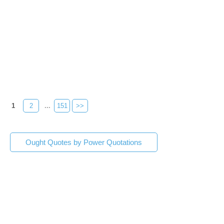
1
2
...
151
>>
Ought Quotes by Power Quotations