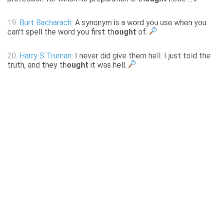
19.
Burt Bacharach
: A synonym is a word you use when you
can't spell the word you first th
ought
of.
20.
Harry S Truman
: I never did give them hell. I just told the
truth, and they th
ought
it was hell.