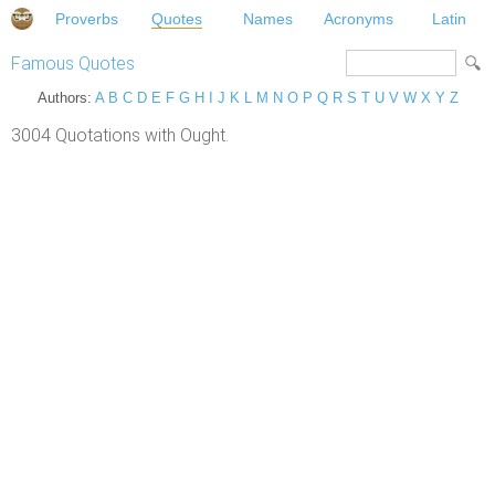
Proverbs
Quotes
Names
Acronyms
Latin
Famous Quotes
Authors:
A
B
C
D
E
F
G
H
I
J
K
L
M
N
O
P
Q
R
S
T
U
V
W
X
Y
Z
3004 Quotations with Ought.