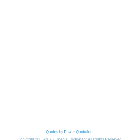
Quotes
by
Power Quotations
Copyright 2005-2026. Special Dictionary. All Rights Reserved.