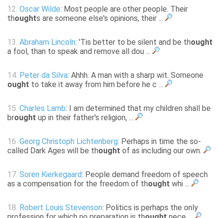
12.
Oscar Wilde
: Most people are other people. Their
th
ought
s are someone else's opinions, their ...
13.
Abraham Lincoln
: 'Tis better to be silent and be th
ought
a fool, than to speak and remove all dou ...
14.
Peter da Silva
: Ahhh. A man with a sharp wit. Someone
ought
to take it away from him before he c ...
15.
Charles Lamb
: I am determined that my children shall be
br
ought
up in their father's religion, ...
16.
Georg Christoph Lichtenberg
: Perhaps in time the so-
called Dark Ages will be th
ought
of as including our own.
17.
Soren Kierkegaard
: People demand freedom of speech
as a compensation for the freedom of th
ought
whi ...
18.
Robert Louis Stevenson
: Politics is perhaps the only
profession for which no preparation is th
ought
nece ...