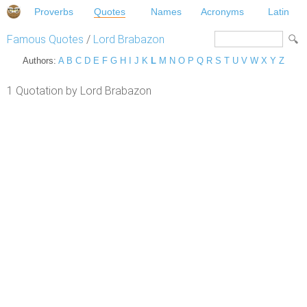
Proverbs
Quotes
Names
Acronyms
Latin
Famous Quotes
/
Lord Brabazon
Authors:
A
B
C
D
E
F
G
H
I
J
K
L
M
N
O
P
Q
R
S
T
U
V
W
X
Y
Z
1 Quotation by Lord Brabazon