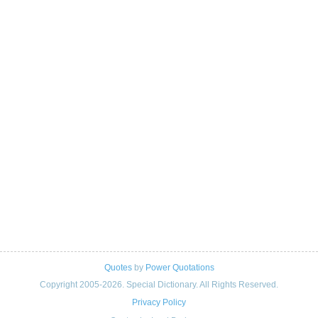
Quotes
by
Power Quotations
Copyright 2005-2026. Special Dictionary. All Rights Reserved.
Privacy Policy