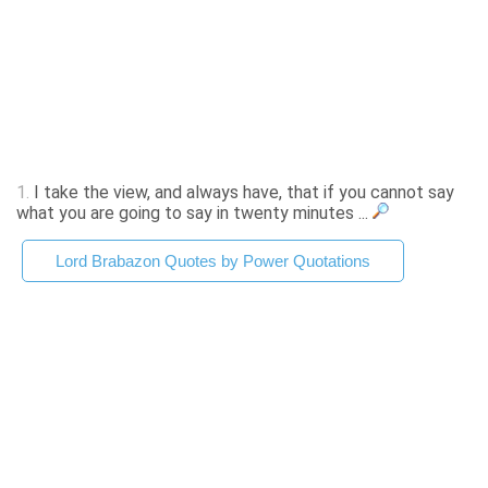
1.
I take the view, and always have, that if you cannot say
what you are going to say in twenty minutes ...
Lord Brabazon Quotes by Power Quotations