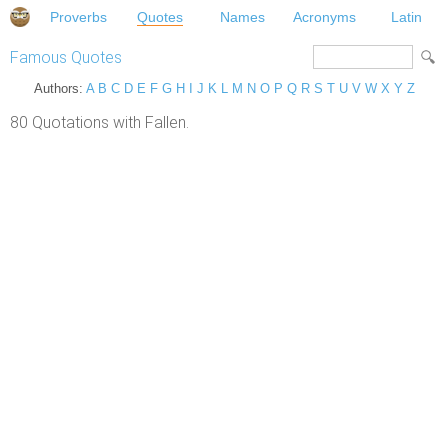
Proverbs
Quotes
Names
Acronyms
Latin
Famous Quotes
Authors:
A
B
C
D
E
F
G
H
I
J
K
L
M
N
O
P
Q
R
S
T
U
V
W
X
Y
Z
80 Quotations with Fallen.