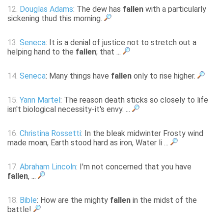
12.
Douglas Adams
: The dew has
fallen
with a particularly
sickening thud this morning.
13.
Seneca
: It is a denial of justice not to stretch out a
helping hand to the
fallen
; that ...
14.
Seneca
: Many things have
fallen
only to rise higher.
15.
Yann Martel
: The reason death sticks so closely to life
isn't biological necessity-it's envy. ...
16.
Christina Rossetti
: In the bleak midwinter Frosty wind
made moan, Earth stood hard as iron, Water li ...
17.
Abraham Lincoln
: I'm not concerned that you have
fallen
, ...
18.
Bible
: How are the mighty
fallen
in the midst of the
battle!