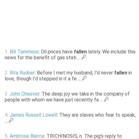
1.
Bill Tammeus
: Oil prices have
fallen
lately. We include this
news for the benefit of gas stati ...
2.
Rita Rudner
: Before I met my husband, I'd never
fallen
in
love, though I'd stepped in it a fe ...
3.
John Cheever
: The deep joy we take in the company of
people with whom we have just recently fa ...
4.
James Russell Lowell
: They are slaves who fear to speak,
...
5.
Ambrose Bierce
: TRICHINOSIS, n. The pig's reply to