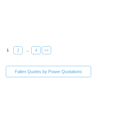
1
2
...
4
>>
Fallen Quotes by Power Quotations