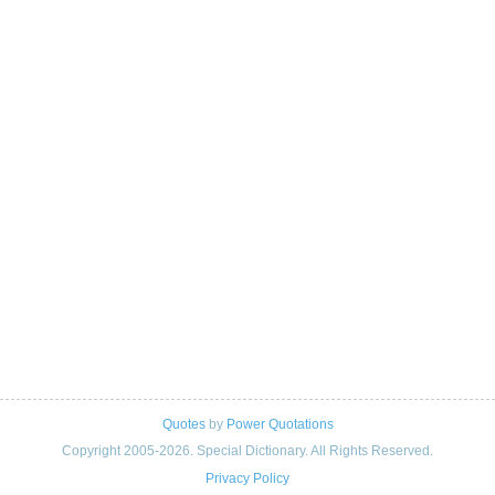
Quotes
by
Power Quotations
Copyright 2005-2026. Special Dictionary. All Rights Reserved.
Privacy Policy