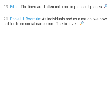
19.
Bible
: The lines are
fallen
unto me in pleasant places.
20.
Daniel J. Boorstin
: As individuals and as a nation, we now
suffer from social narcissism. The belove ...