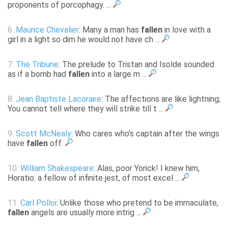
proponents of porcophagy. ...
6.
Maurice Chevalier
: Many a man has
fallen
in love with a
girl in a light so dim he would not have ch ...
7.
The Tribune
: The prelude to Tristan and Isolde sounded
as if a bomb had
fallen
into a large m ...
8.
Jean Baptiste Lacoraire
: The affections are like lightning;
You cannot tell where they will strike till t ...
9.
Scott McNealy
: Who cares who's captain after the wings
have
fallen
off.
10.
William Shakespeare
: Alas, poor Yorick! I knew him,
Horatio: a fellow of infinite jest, of most excel ...
11.
Carl Polloi
: Unlike those who pretend to be immaculate,
fallen
angels are usually more intrig ...