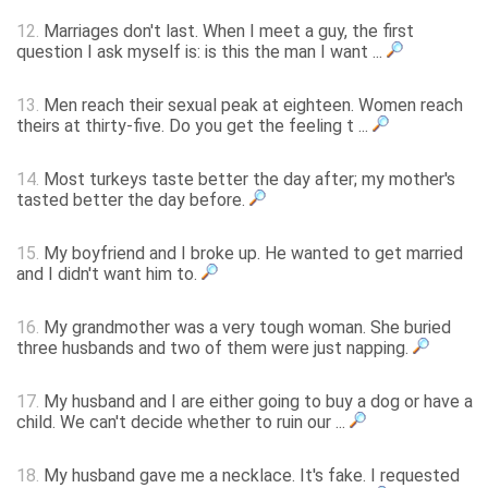
12.
Marriages don't last. When I meet a guy, the first
question I ask myself is: is this the man I want ...
13.
Men reach their sexual peak at eighteen. Women reach
theirs at thirty-five. Do you get the feeling t ...
14.
Most turkeys taste better the day after; my mother's
tasted better the day before.
15.
My boyfriend and I broke up. He wanted to get married
and I didn't want him to.
16.
My grandmother was a very tough woman. She buried
three husbands and two of them were just napping.
17.
My husband and I are either going to buy a dog or have a
child. We can't decide whether to ruin our ...
18.
My husband gave me a necklace. It's fake. I requested