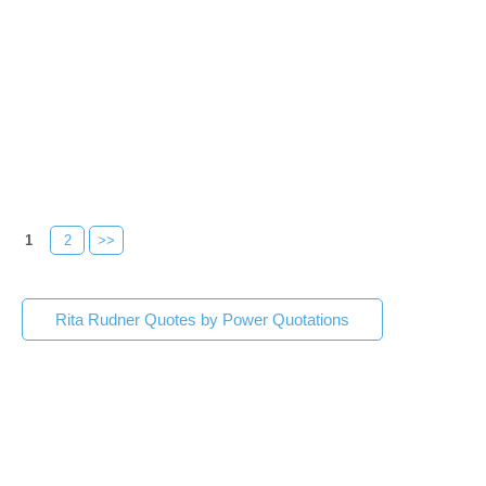
1
2
>>
Rita Rudner Quotes by Power Quotations