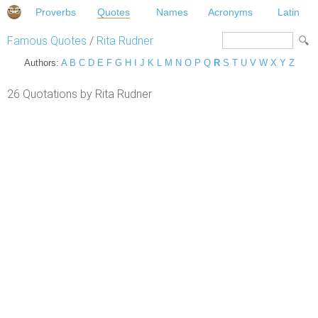
Proverbs
Quotes
Names
Acronyms
Latin
Famous Quotes
/
Rita Rudner
Authors:
A
B
C
D
E
F
G
H
I
J
K
L
M
N
O
P
Q
R
S
T
U
V
W
X
Y
Z
26 Quotations by Rita Rudner