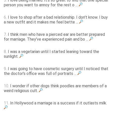
5.
I love being married. It's so great to find that one special
person you want to annoy for the rest o ...
6.
I love to shop after a bad relationship. I don't know. I buy
a new outfit and it makes me feel bette ...
7.
I think men who have a pierced ear are better prepared
for marriage. They've experienced pain and bo ...
8.
I was a vegetarian until I started leaning toward the
sunlight.
9.
I was going to have cosmetic surgery until I noticed that
the doctor's office was full of portraits ...
10.
I wonder if other dogs think poodles are members of a
weird religious cult.
11.
In Hollywood a marriage is a success if it outlasts milk.