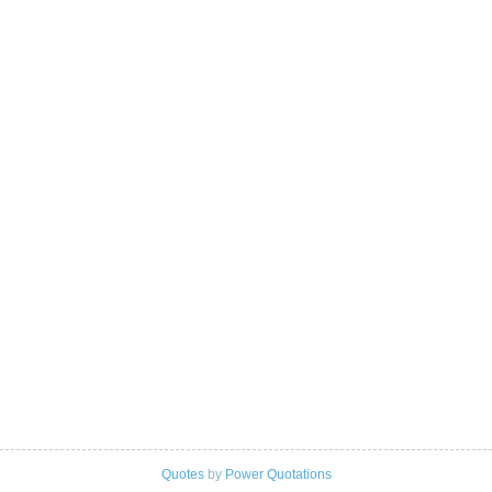
Quotes
by
Power Quotations