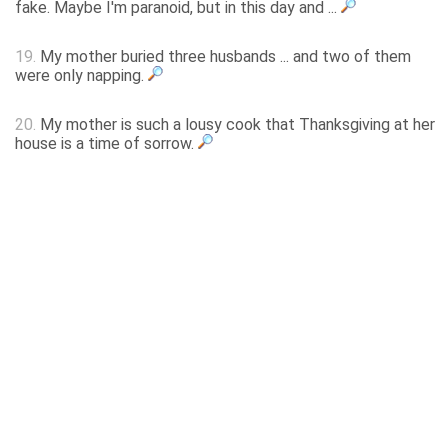
fake. Maybe I'm paranoid, but in this day and ...
19.
My mother buried three husbands ... and two of them
were only napping.
20.
My mother is such a lousy cook that Thanksgiving at her
house is a time of sorrow.