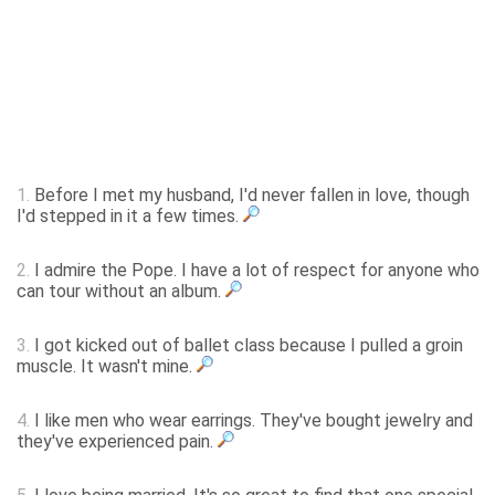
1.
Before I met my husband, I'd never fallen in love, though
I'd stepped in it a few times.
2.
I admire the Pope. I have a lot of respect for anyone who
can tour without an album.
3.
I got kicked out of ballet class because I pulled a groin
muscle. It wasn't mine.
4.
I like men who wear earrings. They've bought jewelry and
they've experienced pain.