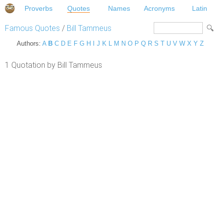
Proverbs
Quotes
Names
Acronyms
Latin
Famous Quotes
/
Bill Tammeus
Authors:
A
B
C
D
E
F
G
H
I
J
K
L
M
N
O
P
Q
R
S
T
U
V
W
X
Y
Z
1 Quotation by Bill Tammeus