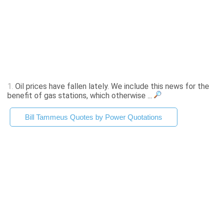
1.
Oil prices have fallen lately. We include this news for the
benefit of gas stations, which otherwise ...
Bill Tammeus Quotes by Power Quotations