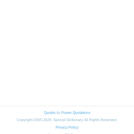
Quotes
by
Power Quotations
Copyright 2005-2026. Special Dictionary. All Rights Reserved.
Privacy Policy