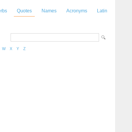
rbs
Quotes
Names
Acronyms
Latin
W
X
Y
Z