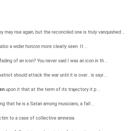
 may rise again, but the reconciled one is truly vanquished ...
s also a wider horizon more clearly seen. It ...
ading of an icon? You never said I was an icon in th ...
riot should attack the war until it is over... is sayi ...
len
upon it that at the term of its trajectory it p ...
ng that he is a Satan among musicians, a fall ...
ctim to a case of collective amnesia.