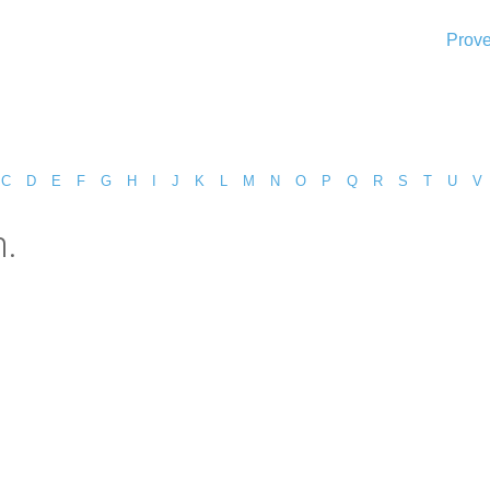
Prove
C
D
E
F
G
H
I
J
K
L
M
N
O
P
Q
R
S
T
U
V
n.