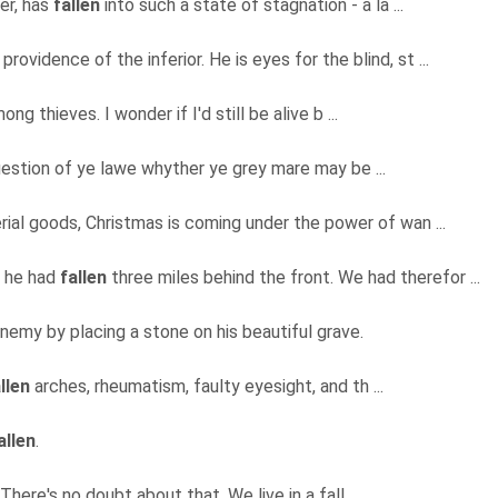
er, has
fallen
into such a state of stagnation - a la ...
providence of the inferior. He is eyes for the blind, st ...
ng thieves. I wonder if I'd still be alive b ...
uestion of ye lawe whyther ye grey mare may be ...
ial goods, Christmas is coming under the power of wan ...
p he had
fallen
three miles behind the front. We had therefor ...
nemy by placing a stone on his beautiful grave.
llen
arches, rheumatism, faulty eyesight, and th ...
allen
.
here's no doubt about that. We live in a fall ...