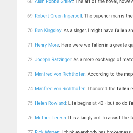
68.
Alain Robbe Grillet
: The art of the novel, howev
69.
Robert Green Ingersoll
: The superior man is the 
70.
Ben Kingsley
: As a singer, I might have
fallen
amo
71.
Henry More
: Here were we
fallen
in a greate q
72.
Joseph Ratzinger
: As a mere exchange of mater
73.
Manfred von Richthofen
: According to the ma
74.
Manfred von Richthofen
: I honored the
fallen
e
75.
Helen Rowland
: Life begins at 40 - but so do
fa
76.
Mother Teresa
: It is a kingly act to assist the
f
77.
Rick Warren
: I think everybody has brokenness. T