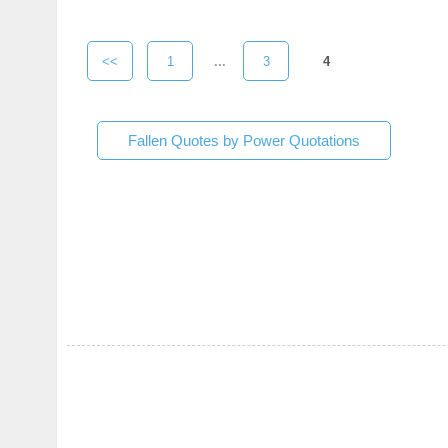
<<
1
...
3
4
Fallen Quotes by Power Quotations