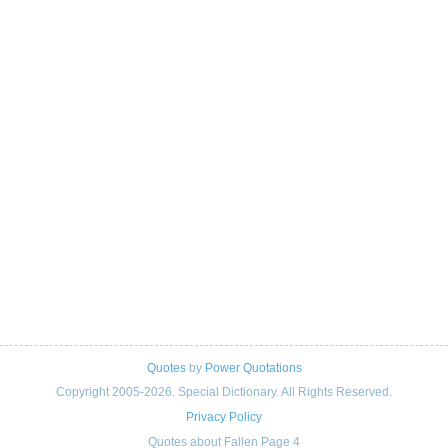
Quotes
by
Power Quotations
Copyright 2005-2026. Special Dictionary. All Rights Reserved.
Privacy Policy
Quotes about Fallen Page 4