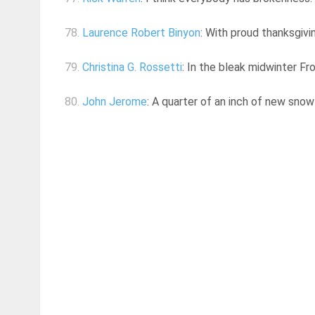
78.
Laurence Robert Binyon
: With proud thanksgivin
79.
Christina G. Rossetti
: In the bleak midwinter Fr
80.
John Jerome
: A quarter of an inch of new snow 