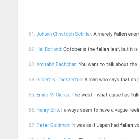
61.
Johann Christoph Schiller
: A merely
fallen
enemy
62.
Hal Borland
: October is the
fallen
leaf, but it i
63.
Amitabh Bachchan
: You want to talk about the f
64.
Gilbert K. Chesterton
: A man who says that no pat
65.
Emile M. Cioran
: The west - what curse has
fal
66.
Henry Ellis
: I always seem to have a vague feeli
67.
Peter Goldman
: It was as if Japan had
fallen
vi