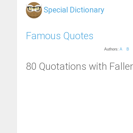
Special Dictionary
Famous Quotes
Authors:
A
B
80 Quotations with Falle