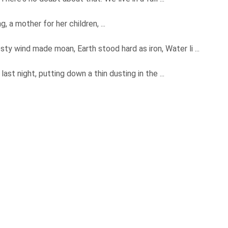
g, a mother for her children, ...
osty wind made moan, Earth stood hard as iron, Water li ...
last night, putting down a thin dusting in the ...