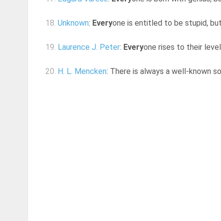
18.
Unknown
:
Every
one is entitled to be stupid, b
19.
Laurence J. Peter
:
Every
one rises to their lev
20.
H. L. Mencken
: There is always a well-known s