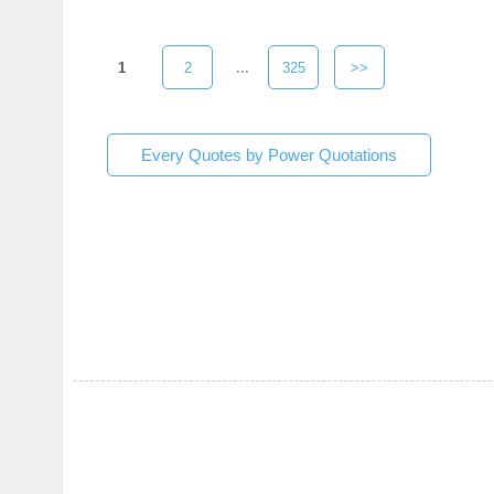
1
2
...
325
>>
Every Quotes by Power Quotations