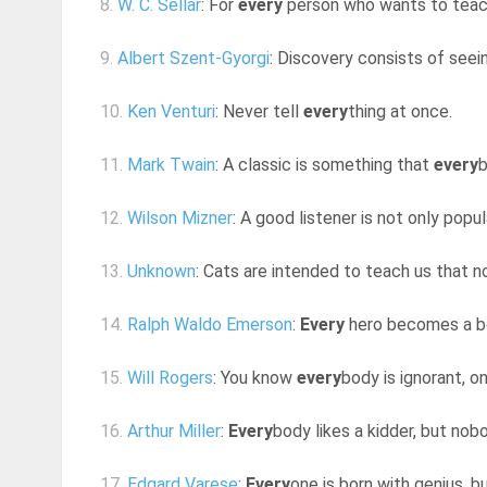
8.
W. C. Sellar
: For
every
person who wants to teach
9.
Albert Szent-Gyorgi
: Discovery consists of see
10.
Ken Venturi
: Never tell
every
thing at once.
11.
Mark Twain
: A classic is something that
every
b
12.
Wilson Mizner
: A good listener is not only popu
13.
Unknown
: Cats are intended to teach us that 
14.
Ralph Waldo Emerson
:
Every
hero becomes a bo
15.
Will Rogers
: You know
every
body is ignorant, o
16.
Arthur Miller
:
Every
body likes a kidder, but no
17.
Edgard Varese
:
Every
one is born with genius, 