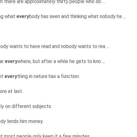
 there are approximately thirty people who do ...
ing what
every
body has seen and thinking what nobody ha ...
ody wants to have read and nobody wants to rea ...
lar
every
where, but after a while he gets to kno ...
not
every
thing in nature has a function.
re at last.
nly on different subjects.
body lends him money.
but most people only keep it a few minutes.