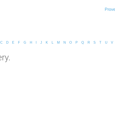
Prove
C
D
E
F
G
H
I
J
K
L
M
N
O
P
Q
R
S
T
U
V
ry.