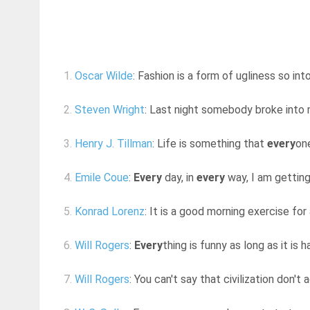
1.
Oscar Wilde
: Fashion is a form of ugliness so int
2.
Steven Wright
: Last night somebody broke into
3.
Henry J. Tillman
: Life is something that
every
on
4.
Emile Coue
:
Every
day, in
every
way, I am getting
5.
Konrad Lorenz
: It is a good morning exercise for
6.
Will Rogers
:
Every
thing is funny as long as it i
7.
Will Rogers
: You can't say that civilization don't