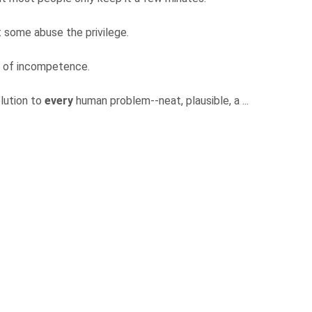
ut some abuse the privilege.
el of incompetence.
olution to
every
human problem--neat, plausible, a ...