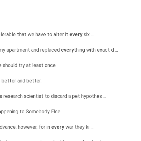
olerable that we have to alter it
every
six ...
 my apartment and replaced
every
thing with exact d ...
e should try at least once.
 better and better.
 a research scientist to discard a pet hypothes ...
s happening to Somebody Else.
 advance, however, for in
every
war they ki ...