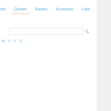
rbs
Quotes
Names
Acronyms
Latin
W
X
Y
Z