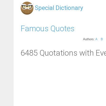
Special Dictionary
Famous Quotes
Authors:
A
B
6485 Quotations with Eve