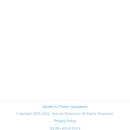
Quotes
by
Power Quotations
Copyright 2005-2026. Special Dictionary. All Rights Reserved.
Privacy Policy
Quotes about Every