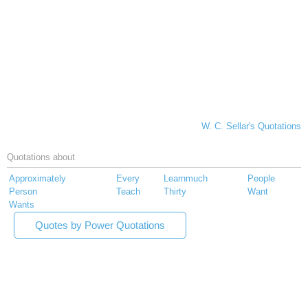
W. C. Sellar's Quotations
Quotations about
Approximately
Every
Learnmuch
People
Person
Teach
Thirty
Want
Wants
Quotes by Power Quotations