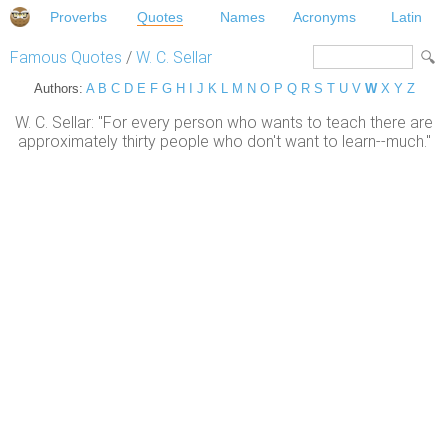
Proverbs
Quotes
Names
Acronyms
Latin
Famous Quotes
/
W. C. Sellar
Authors:
A
B
C
D
E
F
G
H
I
J
K
L
M
N
O
P
Q
R
S
T
U
V
W
X
Y
Z
W. C. Sellar: "For every person who wants to teach there are
approximately thirty people who don't want to learn--much."