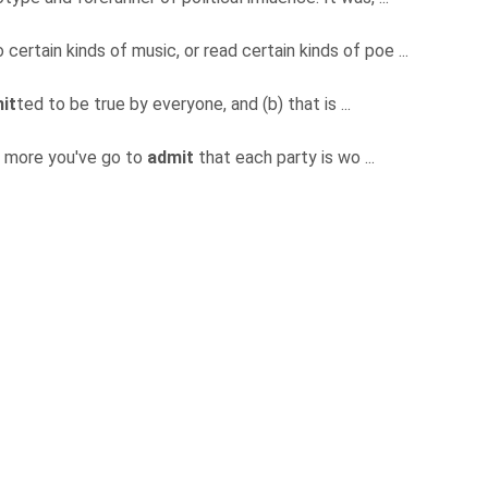
certain kinds of music, or read certain kinds of poe ...
it
ted to be true by everyone, and (b) that is ...
e more you've go to
admit
that each party is wo ...