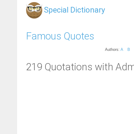
Special Dictionary
Famous Quotes
Authors:
A
B
219 Quotations with Adm