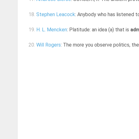
18.
Stephen Leacock
: Anybody who has listened to 
19.
H. L. Mencken
: Platitude: an idea (a) that is
adm
20.
Will Rogers
: The more you observe politics, th