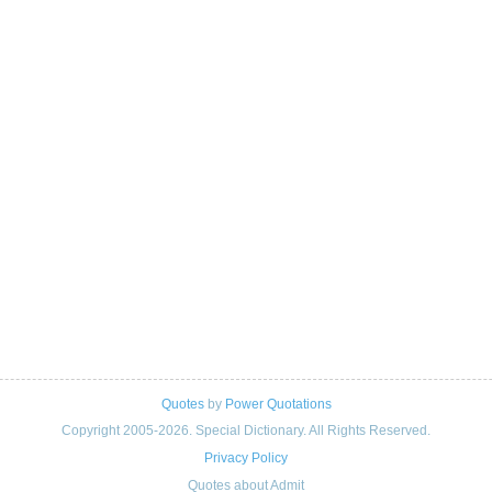
Quotes
by
Power Quotations
Copyright 2005-2026. Special Dictionary. All Rights Reserved.
Privacy Policy
Quotes about Admit