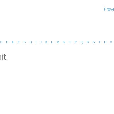
Prove
C
D
E
F
G
H
I
J
K
L
M
N
O
P
Q
R
S
T
U
V
it.