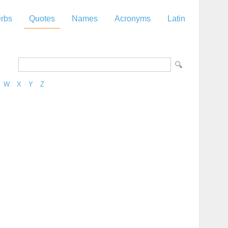
rbs
Quotes
Names
Acronyms
Latin
W
X
Y
Z