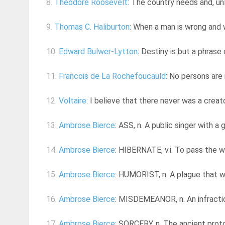
8.
Theodore Roosevelt
: The country needs and, un
9.
Thomas C. Haliburton
: When a man is wrong and
10.
Edward Bulwer-Lytton
: Destiny is but a phrase
11.
Francois de La Rochefoucauld
: No persons are
12.
Voltaire
: I believe that there never was a creat
13.
Ambrose Bierce
: ASS, n. A public singer with a g
14.
Ambrose Bierce
: HIBERNATE, v.i. To pass the w
15.
Ambrose Bierce
: HUMORIST, n. A plague that w
16.
Ambrose Bierce
: MISDEMEANOR, n. An infraction
17.
Ambrose Bierce
: SORCERY, n. The ancient protot