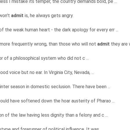
less I mistake its temper, the country demands bold, pe ...
 won't
admit
is, he always gets angry.
 of the weak human heart - the dark apology for every err ...
 more frequently wrong, than those who will not
admit
they are w
or of a philosophical system who did not c ...
ood voice but no ear. In Virginia City, Nevada, ...
inter season in domestic seclusion. There have been ...
ould have softened down the hoar austerity of Pharao ...
 of the law having less dignity than a felony and c ...
ype and forerunner of political influence. It was, ...