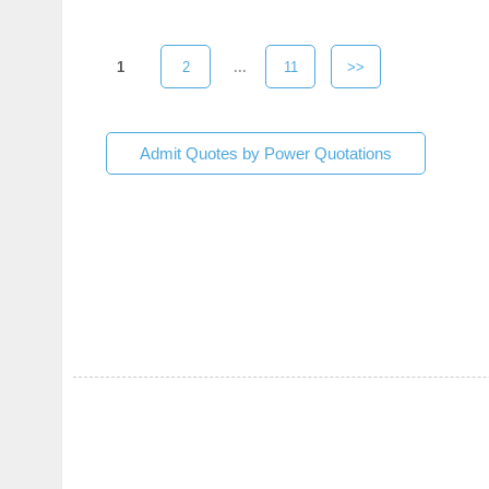
1
2
...
11
>>
Admit Quotes by Power Quotations