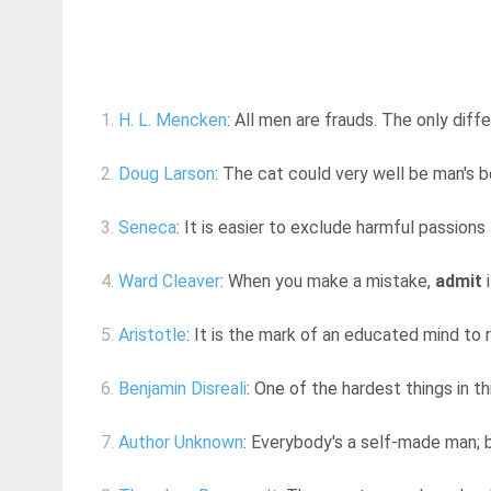
1.
H. L. Mencken
: All men are frauds. The only di
2.
Doug Larson
: The cat could very well be man's 
3.
Seneca
: It is easier to exclude harmful passion
4.
Ward Cleaver
: When you make a mistake,
admit
i
5.
Aristotle
: It is the mark of an educated mind to r
6.
Benjamin Disreali
: One of the hardest things in th
7.
Author Unknown
: Everybody's a self-made man; b