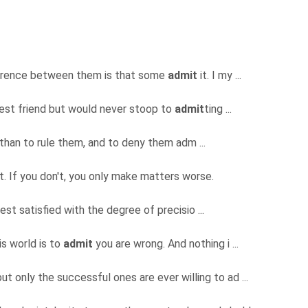
fference between them is that some
admit
it. I my ...
best friend but would never stoop to
admit
ting ...
s than to rule them, and to deny them adm ...
t. If you don't, you only make matters worse.
est satisfied with the degree of precisio ...
is world is to
admit
you are wrong. And nothing i ...
ut only the successful ones are ever willing to ad ...