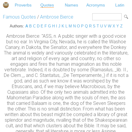
Proverbs
Quotes
Names
Acronyms
Latin
Famous Quotes
/
Ambrose Bierce
Authors:
A
B
C
D
E
F
G
H
I
J
K
L
M
N
O
P
Q
R
S
T
U
V
W
X
Y
Z
Ambrose Bierce: "ASS, n. A public singer with a good voice
but no ear. In Virginia City, Nevada, he is called the Washoe
Canary, in Dakota, the Senator, and everywhere the Donkey.
The animal is widely and variously celebrated in the literature,
art and religion of every age and country; no other so
engages and fires the human imagination as this noble
vertebrate. Indeed, it is doubted by some (Ramasilus, _lib. II.,
De Clem._, and C. Stantatus, _De Temperamente_) if it is not a
god; and as such we know it was worshiped by the
Etruscans, and, if we may believe Macrobious, by the
Cupasians also. Of the only two animals admitted into the
Mahometan Paradise along with the souls of men, the ass
that carried Balaam is one, the dog of the Seven Sleepers
the other. This is no small distinction. From what has been
written about this beast might be compiled a library of great
splendor and magnitude, rivalling that of the Shakespearean
cult, and that which clusters about the Bible. It may be said,
generally, that all literature is more or less Asinine.