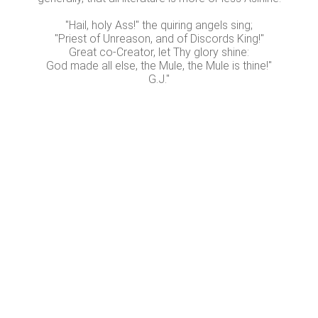
"Hail, holy Ass!" the quiring angels sing;
"Priest of Unreason, and of Discords King!"
Great co-Creator, let Thy glory shine:
God made all else, the Mule, the Mule is thine!"
G.J."