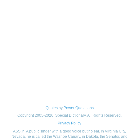
Quotes
by
Power Quotations
Copyright 2005-2026. Special Dictionary. All Rights Reserved.
Privacy Policy
ASS, n. A public singer with a good voice but no ear. In Virginia City,
Nevada, he is called the Washoe Canary, in Dakota, the Senator, and