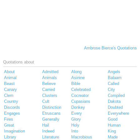
Ambrose Bierce's Quotations
Quotations about
About
Admitted
Along
Angels
Animal
Animals
Asinine
Balaam
Beast
Believe
Bible
Called
Canary
Carried
Celebrated
City
Clem
Clusters
Cocreator
Compiled
Country
Cult
Cupasians
Dakota
Discords
Distinction
Donkey
Doubted
Engages
Etruscans
Every
Everywhere
Fires
Generally
Glory
Good
Great
Hail
Holy
Human
Imagination
Indeed
Into
King
Library
Literature
Macrobious
Made