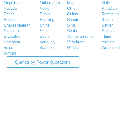
Magnitude
Mahometan
Might
Mule
Nevada
Noble
Other
Paradise
Priest
Public
Quiring
Ramasilus
Religion
Rivalling
Senator
Seven
Shakespearean
Shine
Sing
Singer
Sleepers
Small
Souls
Splendor
Stantatus
Such
Temperamente
Thine
Unreason
Variously
Vertebrate
Virginia
Voice
Washoe
Widely
Worshiped
Written
Quotes by Power Quotations