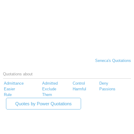
Seneca's Quotations
Quotations about
Admittance
Admitted
Control
Deny
Easier
Exclude
Harmful
Passions
Rule
Them
Quotes by Power Quotations