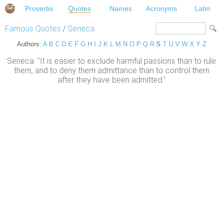
Proverbs
Quotes
Names
Acronyms
Latin
Famous Quotes
/
Seneca
Authors:
A
B
C
D
E
F
G
H
I
J
K
L
M
N
O
P
Q
R
S
T
U
V
W
X
Y
Z
Seneca: "It is easier to exclude harmful passions than to rule
them, and to deny them admittance than to control them
after they have been admitted."