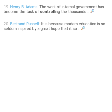
19.
Henry B. Adams
: The work of internal government has
become the task of
control
ling the thousands ...
20.
Bertrand Russell
: It is because modern education is so
seldom inspired by a great hope that it so ...