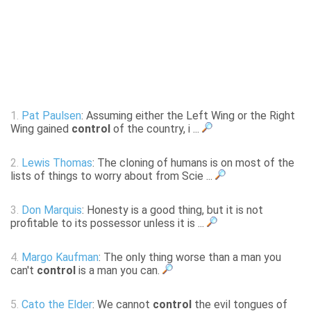
1.
Pat Paulsen
: Assuming either the Left Wing or the Right
Wing gained
control
of the country, i ...
2.
Lewis Thomas
: The cloning of humans is on most of the
lists of things to worry about from Scie ...
3.
Don Marquis
: Honesty is a good thing, but it is not
profitable to its possessor unless it is ...
4.
Margo Kaufman
: The only thing worse than a man you
can't
control
is a man you can.
5.
Cato the Elder
: We cannot
control
the evil tongues of