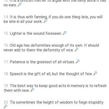
13.
It is a difficult matter to argue with the belly since it has
no ears.
14.
It is thus with farming, if you do one thing late, you will
be late in all your work.
15.
Lighter is the wound foreseen.
16.
Old age has deformities enough of its own. It should
never add to them the deformity of vice.
17.
Patience is the greatest of all virtues.
18.
Speech is the gift of all, but the thought of few.
19.
The best way to keep good acts in memory is to refresh
them with new.
20.
Tis sometimes the height of wisdom to feign stupidity.