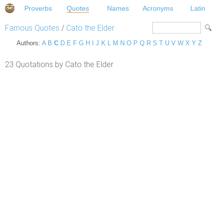
Proverbs
Quotes
Names
Acronyms
Latin
Famous Quotes
/
Cato the Elder
Authors:
A
B
C
D
E
F
G
H
I
J
K
L
M
N
O
P
Q
R
S
T
U
V
W
X
Y
Z
23 Quotations by Cato the Elder