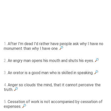
1.
After I'm dead I'd rather have people ask why I have no
monument than why I have one.
2.
An angry man opens his mouth and shuts his eyes.
3.
An orator is a good man who is skilled in speaking.
4.
Anger so clouds the mind, that it cannot perceive the
truth.
5.
Cessation of work is not accompanied by cessation of
expenses.