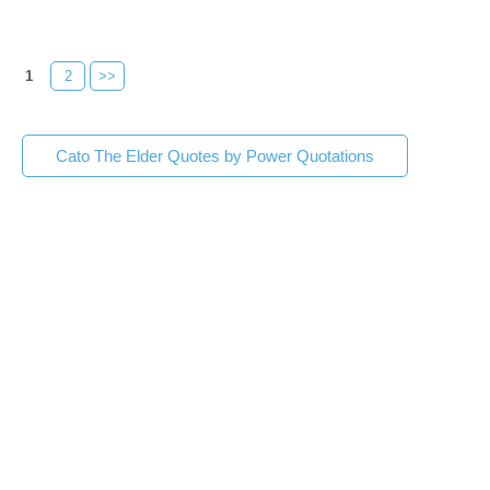
1
2
>>
Cato The Elder Quotes by Power Quotations