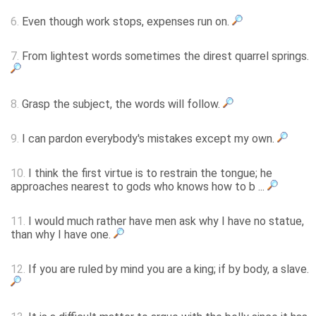
6.
Even though work stops, expenses run on.
7.
From lightest words sometimes the direst quarrel springs.
8.
Grasp the subject, the words will follow.
9.
I can pardon everybody's mistakes except my own.
10.
I think the first virtue is to restrain the tongue; he
approaches nearest to gods who knows how to b ...
11.
I would much rather have men ask why I have no statue,
than why I have one.
12.
If you are ruled by mind you are a king; if by body, a slave.