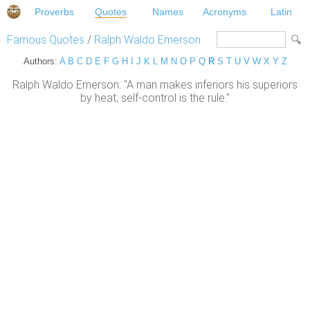
Proverbs
Quotes
Names
Acronyms
Latin
Famous Quotes
/
Ralph Waldo Emerson
Authors:
A
B
C
D
E
F
G
H
I
J
K
L
M
N
O
P
Q
R
S
T
U
V
W
X
Y
Z
Ralph Waldo Emerson: "A man makes inferiors his superiors
by heat; self-control is the rule."