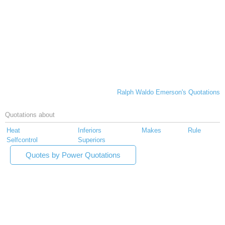
Ralph Waldo Emerson's Quotations
Quotations about
Heat
Inferiors
Makes
Rule
Selfcontrol
Superiors
Quotes by Power Quotations