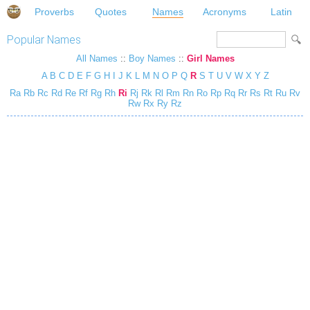
Proverbs
Quotes
Names
Acronyms
Latin
Popular Names
All Names
::
Boy Names
::
Girl Names
A
B
C
D
E
F
G
H
I
J
K
L
M
N
O
P
Q
R
S
T
U
V
W
X
Y
Z
Ra
Rb
Rc
Rd
Re
Rf
Rg
Rh
Ri
Rj
Rk
Rl
Rm
Rn
Ro
Rp
Rq
Rr
Rs
Rt
Ru
Rv
Rw
Rx
Ry
Rz