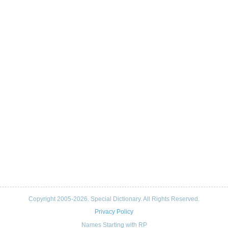
Copyright 2005-2026. Special Dictionary. All Rights Reserved.
Privacy Policy
Names Starting with RP