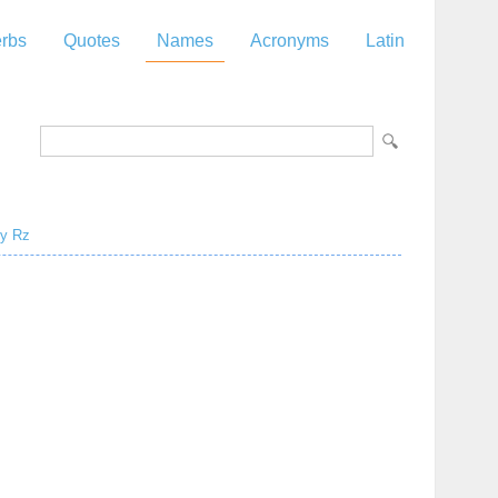
rbs
Quotes
Names
Acronyms
Latin
y
Rz