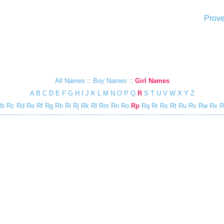
Prove
All Names
::
Boy Names
::
Girl Names
A
B
C
D
E
F
G
H
I
J
K
L
M
N
O
P
Q
R
S
T
U
V
W
X
Y
Z
Rb
Rc
Rd
Re
Rf
Rg
Rh
Ri
Rj
Rk
Rl
Rm
Rn
Ro
Rp
Rq
Rr
Rs
Rt
Ru
Rv
Rw
Rx
R