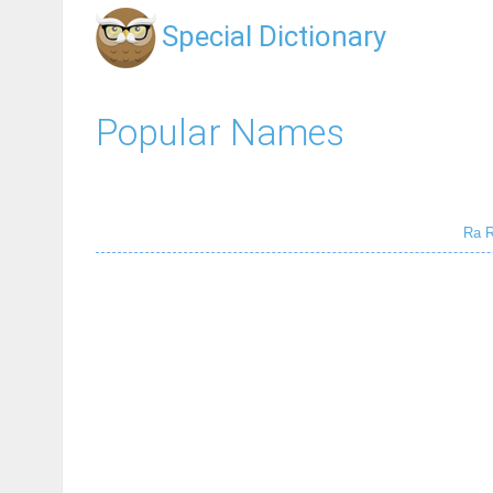
Special Dictionary
Popular Names
Ra