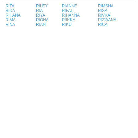
RITA
RILEY
RIANNE
RIMSHA
RIDA
RIA
RIFAT
RISA
RIHANA
RIYA
RIHANNA
RIVKA
RIMA
RIONA
RIIKKA
RIZWANA
RINA
RIAN
RIKU
RICA