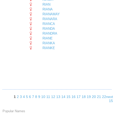
RIAN
RIANA
RIANAMAY
RIANARA
RIANCA
RIANDA
RIANDRA
RIANE
RIANKA
RIANKE
1
2
3
4
5
6
7
8
9
10
11
12
13
14
15
16
17
18
19
20
21
22
next
15
Popular Names