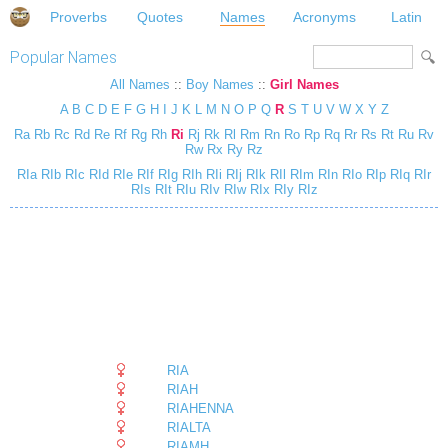
Proverbs
Quotes
Names
Acronyms
Latin
Popular Names
All Names
::
Boy Names
::
Girl Names
A
B
C
D
E
F
G
H
I
J
K
L
M
N
O
P
Q
R
S
T
U
V
W
X
Y
Z
Ra
Rb
Rc
Rd
Re
Rf
Rg
Rh
Ri
Rj
Rk
Rl
Rm
Rn
Ro
Rp
Rq
Rr
Rs
Rt
Ru
Rv
Rw
Rx
Ry
Rz
RIa
RIb
RIc
RId
RIe
RIf
RIg
RIh
RIi
RIj
RIk
RIl
RIm
RIn
RIo
RIp
RIq
RIr
RIs
RIt
RIu
RIv
RIw
RIx
RIy
RIz
RIA
RIAH
RIAHENNA
RIALTA
RIAMH