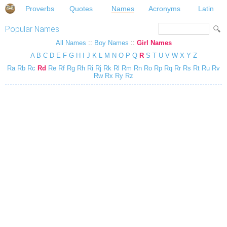
Proverbs
Quotes
Names
Acronyms
Latin
Popular Names
All Names
::
Boy Names
::
Girl Names
A
B
C
D
E
F
G
H
I
J
K
L
M
N
O
P
Q
R
S
T
U
V
W
X
Y
Z
Ra
Rb
Rc
Rd
Re
Rf
Rg
Rh
Ri
Rj
Rk
Rl
Rm
Rn
Ro
Rp
Rq
Rr
Rs
Rt
Ru
Rv
Rw
Rx
Ry
Rz