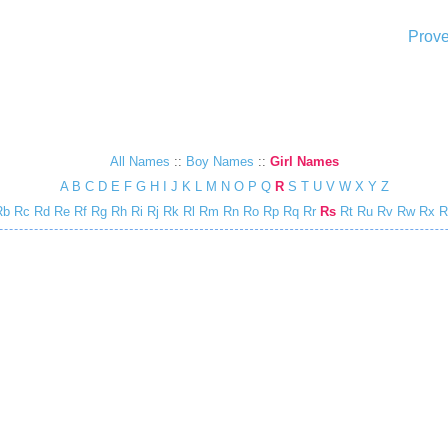
Prove
All Names
::
Boy Names
::
Girl Names
A
B
C
D
E
F
G
H
I
J
K
L
M
N
O
P
Q
R
S
T
U
V
W
X
Y
Z
Rb
Rc
Rd
Re
Rf
Rg
Rh
Ri
Rj
Rk
Rl
Rm
Rn
Ro
Rp
Rq
Rr
Rs
Rt
Ru
Rv
Rw
Rx
R