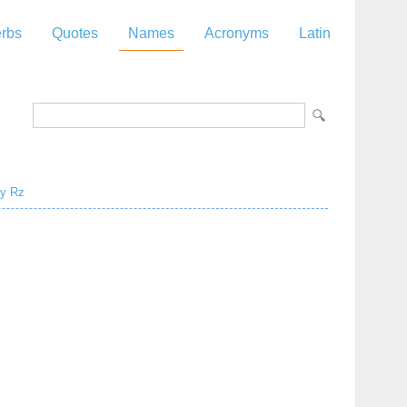
rbs
Quotes
Names
Acronyms
Latin
y
Rz