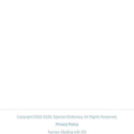
Copyright 2005-2026. Special Dictionary. All Rights Reserved.
Privacy Policy
Names Starting with RS