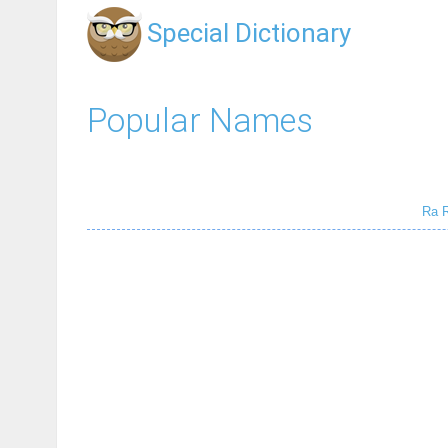
Special Dictionary
Popular Names
Ra