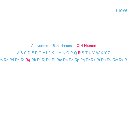
Prove
All Names
::
Boy Names
::
Girl Names
A
B
C
D
E
F
G
H
I
J
K
L
M
N
O
P
Q
R
S
T
U
V
W
X
Y
Z
Rb
Rc
Rd
Re
Rf
Rg
Rh
Ri
Rj
Rk
Rl
Rm
Rn
Ro
Rp
Rq
Rr
Rs
Rt
Ru
Rv
Rw
Rx
R