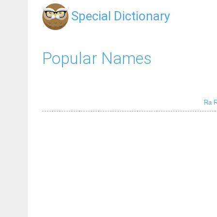
Special Dictionary
Popular Names
Ra