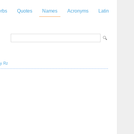
rbs
Quotes
Names
Acronyms
Latin
y
Rz