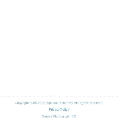
Copyright 2005-2026. Special Dictionary. All Rights Reserved.
Privacy Policy
Names Starting with RG