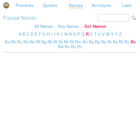
Proverbs
Quotes
Names
Acronyms
Latin
Popular Names
All Names
::
Boy Names
::
Girl Names
A
B
C
D
E
F
G
H
I
J
K
L
M
N
O
P
Q
R
S
T
U
V
W
X
Y
Z
Ra
Rb
Rc
Rd
Re
Rf
Rg
Rh
Ri
Rj
Rk
Rl
Rm
Rn
Ro
Rp
Rq
Rr
Rs
Rt
Ru
Rv
Rw
Rx
Ry
Rz