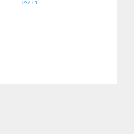
DAMIEN