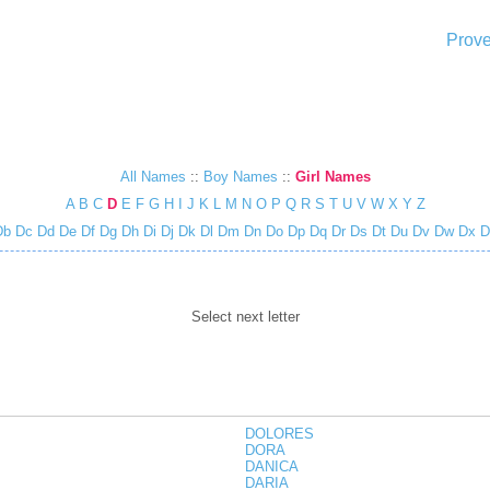
Prove
All Names
::
Boy Names
::
Girl Names
A
B
C
D
E
F
G
H
I
J
K
L
M
N
O
P
Q
R
S
T
U
V
W
X
Y
Z
Db
Dc
Dd
De
Df
Dg
Dh
Di
Dj
Dk
Dl
Dm
Dn
Do
Dp
Dq
Dr
Ds
Dt
Du
Dv
Dw
Dx
D
Select next letter
DOLORES
DORA
DANICA
DARIA