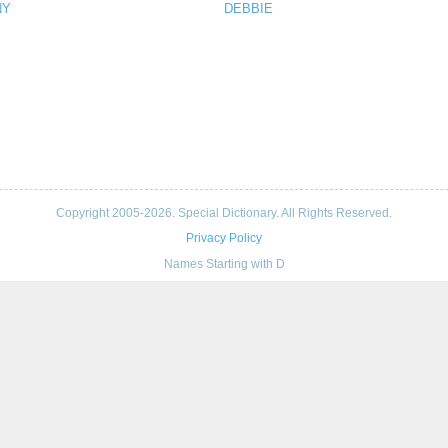
NY
DEBBIE
Copyright 2005-2026. Special Dictionary. All Rights Reserved.
Privacy Policy
Names Starting with D