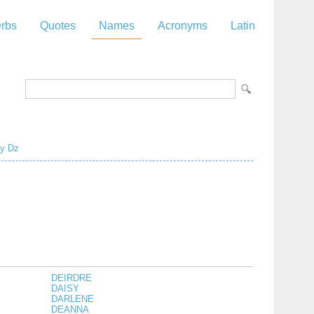
rbs
Quotes
Names
Acronyms
Latin
y
Dz
DEIRDRE
DAISY
DARLENE
DEANNA