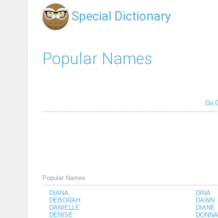
Special Dictionary
Popular Names
Da
Popular Names
DIANA
DINA
DEBORAH
DAWN
DANIELLE
DIANE
DENISE
DONNA