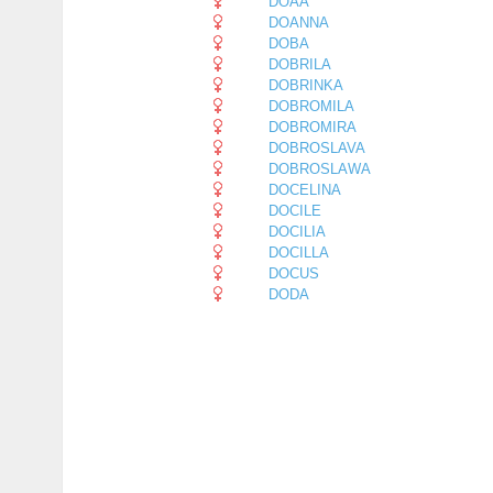
DOAA
DOANNA
DOBA
DOBRILA
DOBRINKA
DOBROMILA
DOBROMIRA
DOBROSLAVA
DOBROSLAWA
DOCELINA
DOCILE
DOCILIA
DOCILLA
DOCUS
DODA