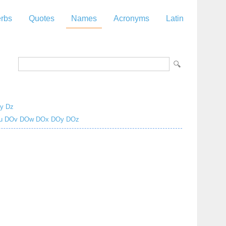
rbs
Quotes
Names
Acronyms
Latin
y
Dz
u
DOv
DOw
DOx
DOy
DOz