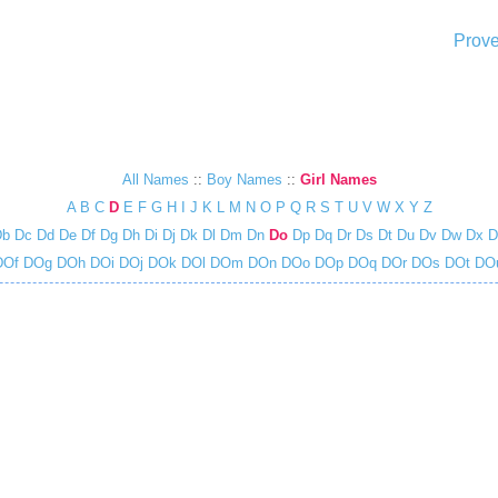
Prove
All Names
::
Boy Names
::
Girl Names
A
B
C
D
E
F
G
H
I
J
K
L
M
N
O
P
Q
R
S
T
U
V
W
X
Y
Z
Db
Dc
Dd
De
Df
Dg
Dh
Di
Dj
Dk
Dl
Dm
Dn
Do
Dp
Dq
Dr
Ds
Dt
Du
Dv
Dw
Dx
D
Of
DOg
DOh
DOi
DOj
DOk
DOl
DOm
DOn
DOo
DOp
DOq
DOr
DOs
DOt
DO