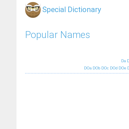
Special Dictionary
Popular Names
Da
DOa
DOb
DOc
DOd
DOe
D