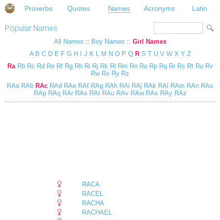
Proverbs
Quotes
Names
Acronyms
Latin
Popular Names
All Names
::
Boy Names
::
Girl Names
A
B
C
D
E
F
G
H
I
J
K
L
M
N
O
P
Q
R
S
T
U
V
W
X
Y
Z
Ra
Rb
Rc
Rd
Re
Rf
Rg
Rh
Ri
Rj
Rk
Rl
Rm
Rn
Ro
Rp
Rq
Rr
Rs
Rt
Ru
Rv
Rw
Rx
Ry
Rz
RAa
RAb
RAc
RAd
RAe
RAf
RAg
RAh
RAi
RAj
RAk
RAl
RAm
RAn
RAo
RAp
RAq
RAr
RAs
RAt
RAu
RAv
RAw
RAx
RAy
RAz
RACA
RACEL
RACHA
RACHAEL