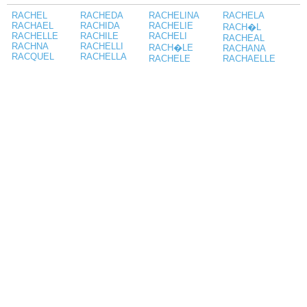
RACHEL
RACHEDA
RACHELINA
RACHELA
RACHAEL
RACHIDA
RACHELIE
RACH�L
RACHELLE
RACHILE
RACHELI
RACHEAL
RACHNA
RACHELLI
RACH�LE
RACHANA
RACQUEL
RACHELLA
RACHELE
RACHAELLE