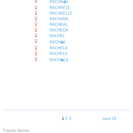
RACHA�L
RACHAELE
RACHAELLE
RACHANA
RACHEAL
RACHEDA
RACHEL
RACH�L
RACHELA
RACHELE
RACH�LE
1
2
3
next 15
Popular Names