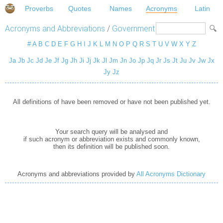
Proverbs
Quotes
Names
Acronyms
Latin
Acronyms and Abbreviations
/
Government
#
A
B
C
D
E
F
G
H
I
J
K
L
M
N
O
P
Q
R
S
T
U
V
W
X
Y
Z
Ja
Jb
Jc
Jd
Je
Jf
Jg
Jh
Ji
Jj
Jk
Jl
Jm
Jn
Jo
Jp
Jq
Jr
Js
Jt
Ju
Jv
Jw
Jx
Jy
Jz
All definitions of have been removed or have not been published yet.
Your search query will be analysed and
if such acronym or abbreviation exists and commonly known,
then its definition will be published soon.
Acronyms and abbreviations provided by
All Acronyms Dictionary