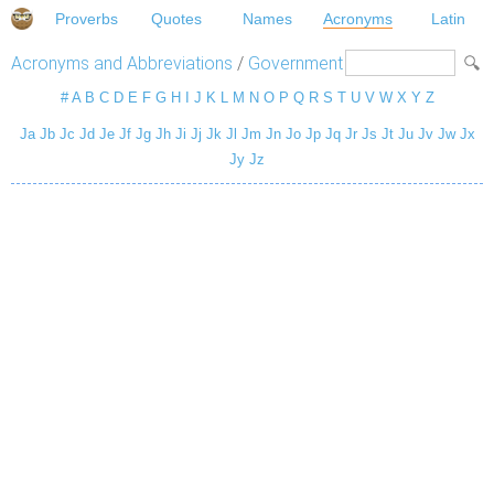
Proverbs
Quotes
Names
Acronyms
Latin
Acronyms and Abbreviations
/
Government
#
A
B
C
D
E
F
G
H
I
J
K
L
M
N
O
P
Q
R
S
T
U
V
W
X
Y
Z
Ja
Jb
Jc
Jd
Je
Jf
Jg
Jh
Ji
Jj
Jk
Jl
Jm
Jn
Jo
Jp
Jq
Jr
Js
Jt
Ju
Jv
Jw
Jx
Jy
Jz