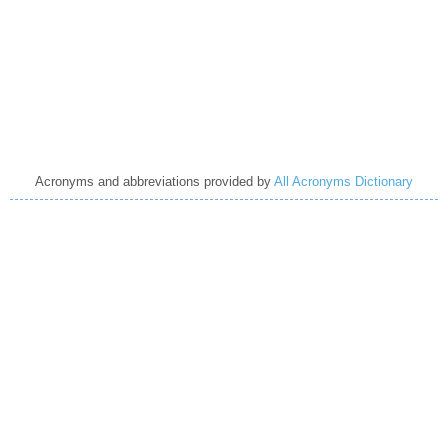
Acronyms and abbreviations provided by
All Acronyms Dictionary