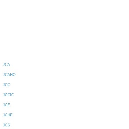
JCA
JCAHO
JCC
JCCIC
JCE
JCHE
JCS