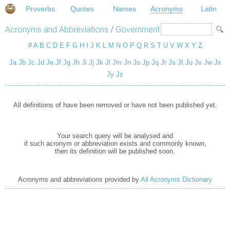
Proverbs
Quotes
Names
Acronyms
Latin
Acronyms and Abbreviations
/
Government
#
A
B
C
D
E
F
G
H
I
J
K
L
M
N
O
P
Q
R
S
T
U
V
W
X
Y
Z
Ja
Jb
Jc
Jd
Je
Jf
Jg
Jh
Ji
Jj
Jk
Jl
Jm
Jn
Jo
Jp
Jq
Jr
Js
Jt
Ju
Jv
Jw
Jx
Jy
Jz
All definitions of have been removed or have not been published yet.
Your search query will be analysed and
if such acronym or abbreviation exists and commonly known,
then its definition will be published soon.
Acronyms and abbreviations provided by
All Acronyms Dictionary