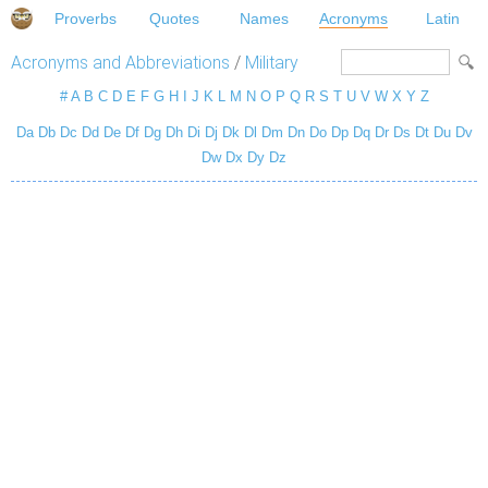
Proverbs
Quotes
Names
Acronyms
Latin
Acronyms and Abbreviations
/
Military
#
A
B
C
D
E
F
G
H
I
J
K
L
M
N
O
P
Q
R
S
T
U
V
W
X
Y
Z
Da
Db
Dc
Dd
De
Df
Dg
Dh
Di
Dj
Dk
Dl
Dm
Dn
Do
Dp
Dq
Dr
Ds
Dt
Du
Dv
Dw
Dx
Dy
Dz