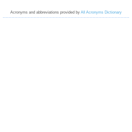
Acronyms and abbreviations provided by
All Acronyms Dictionary