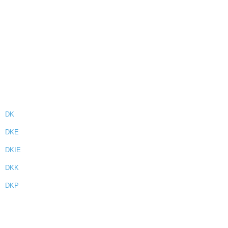
DK
DKE
DKIE
DKK
DKP