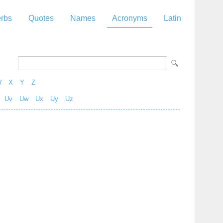
rbs
Quotes
Names
Acronyms
Latin
W
X
Y
Z
Uv
Uw
Ux
Uy
Uz