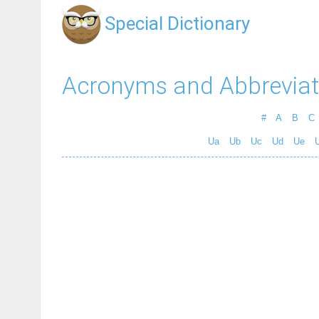
Special Dictionary
Acronyms and Abbreviat
#
A
B
C
Ua
Ub
Uc
Ud
Ue
U