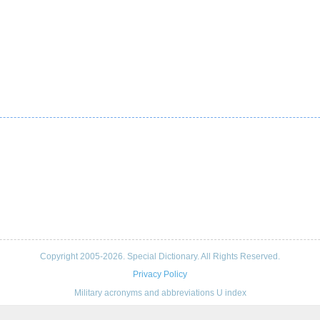
Copyright 2005-2026. Special Dictionary. All Rights Reserved.
Privacy Policy
Military acronyms and abbreviations U index