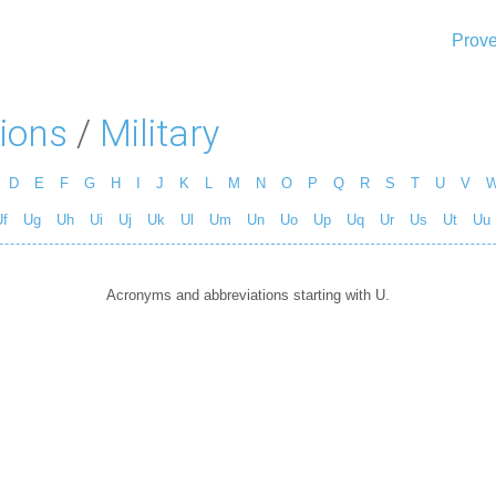
Prove
ions
/
Military
D
E
F
G
H
I
J
K
L
M
N
O
P
Q
R
S
T
U
V
f
Ug
Uh
Ui
Uj
Uk
Ul
Um
Un
Uo
Up
Uq
Ur
Us
Ut
Uu
Acronyms and abbreviations starting with U.