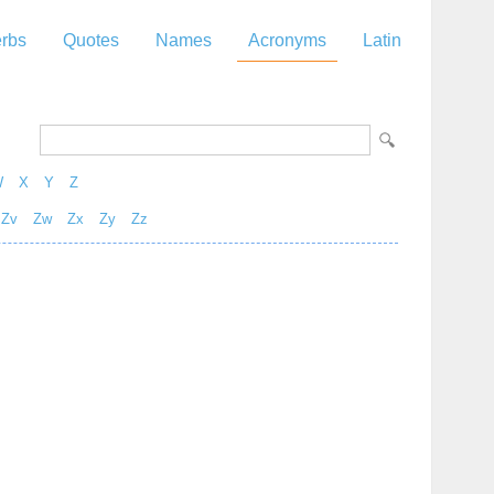
rbs
Quotes
Names
Acronyms
Latin
W
X
Y
Z
Zv
Zw
Zx
Zy
Zz