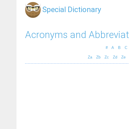
Special Dictionary
Acronyms and Abbreviat
#
A
B
C
Za
Zb
Zc
Zd
Ze