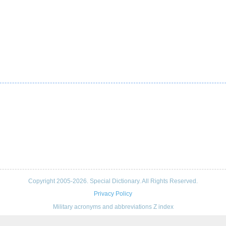
Copyright 2005-2026. Special Dictionary. All Rights Reserved.
Privacy Policy
Military acronyms and abbreviations Z index