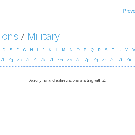
Prove
ions
/
Military
D
E
F
G
H
I
J
K
L
M
N
O
P
Q
R
S
T
U
V
Zf
Zg
Zh
Zi
Zj
Zk
Zl
Zm
Zn
Zo
Zp
Zq
Zr
Zs
Zt
Zu
Acronyms and abbreviations starting with Z.