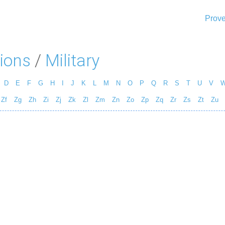
Prove
ions
/
Military
D
E
F
G
H
I
J
K
L
M
N
O
P
Q
R
S
T
U
V
Zf
Zg
Zh
Zi
Zj
Zk
Zl
Zm
Zn
Zo
Zp
Zq
Zr
Zs
Zt
Zu