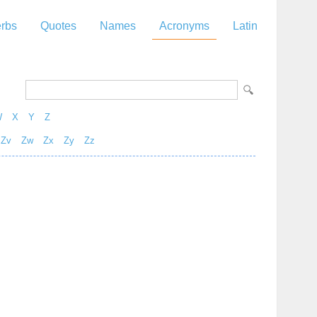
rbs
Quotes
Names
Acronyms
Latin
W
X
Y
Z
Zv
Zw
Zx
Zy
Zz