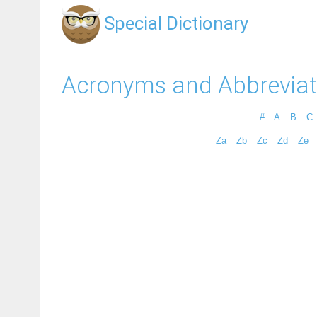
Special Dictionary
Acronyms and Abbreviat
#
A
B
C
Za
Zb
Zc
Zd
Ze