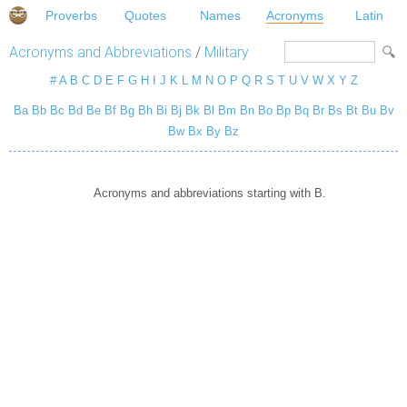
Proverbs
Quotes
Names
Acronyms
Latin
Acronyms and Abbreviations
/
Military
#
A
B
C
D
E
F
G
H
I
J
K
L
M
N
O
P
Q
R
S
T
U
V
W
X
Y
Z
Ba
Bb
Bc
Bd
Be
Bf
Bg
Bh
Bi
Bj
Bk
Bl
Bm
Bn
Bo
Bp
Bq
Br
Bs
Bt
Bu
Bv
Bw
Bx
By
Bz
Acronyms and abbreviations starting with B.