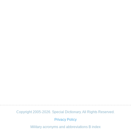
Copyright 2005-2026. Special Dictionary. All Rights Reserved.
Privacy Policy
Military acronyms and abbreviations B index